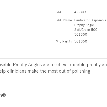
SKU:
42-303
SKU Name:
Denticator Disposable
Prophy Angle
Soft/Green 500
501350
Mfg Part#:
501350
sable Prophy Angles are a soft yet durable prophy an
elp clinicians make the most out of polishing.
en®