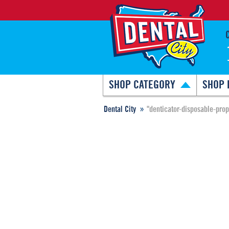
SHOP CATEGORY
SHOP 
Dental City
"denticator-disposable-pro