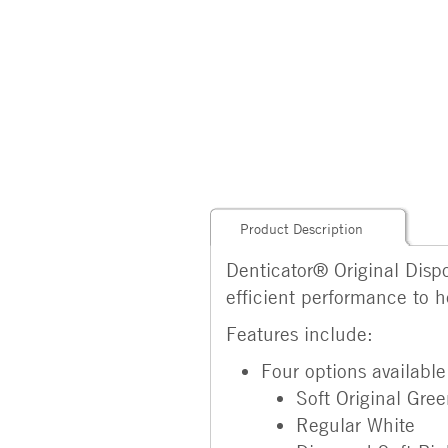
Product Description
Denticator® Original Dispo
efficient performance to h
Features include:
Four options available
Soft Original Gre
Regular White