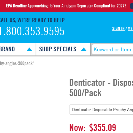
CALL US, WE’RE READY TO HELP
1.800.353.9595
SIGN IN
/
MY
BRAND
SHOP SPECIALS
phy-angles-500pack"
Denticator - Dispo
500/Pack
Now:
$355.09