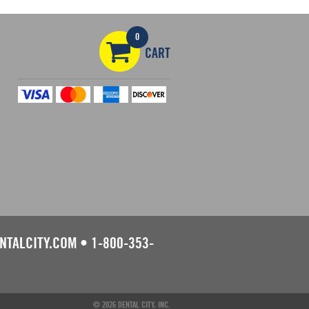
0
CART
NTALCITY.COM
•
1-800-353-
© 2026 DENTAL CITY, INC.