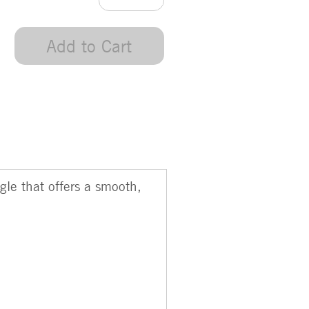
Add to Cart
gle that offers a smooth,