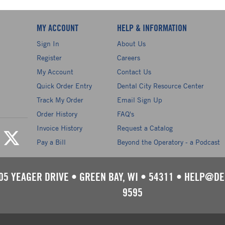
MY ACCOUNT
HELP & INFORMATION
Sign In
About Us
Register
Careers
My Account
Contact Us
Quick Order Entry
Dental City Resource Center
Track My Order
Email Sign Up
Order History
FAQ's
Invoice History
Request a Catalog
Pay a Bill
Beyond the Operatory - a Podcast
05 YEAGER DRIVE
•
GREEN BAY, WI
•
54311
•
HELP@DE
9595