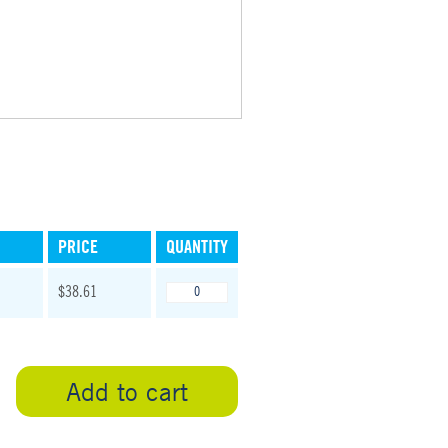
PRICE
QUANTITY
$38.61
Add to cart