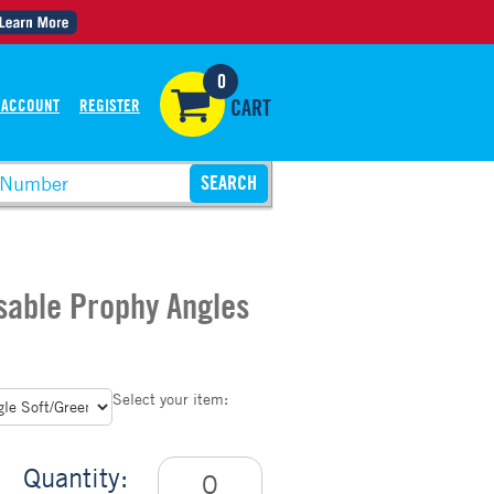
0
 ACCOUNT
REGISTER
CART
sable Prophy Angles
Select your item:
Quantity: