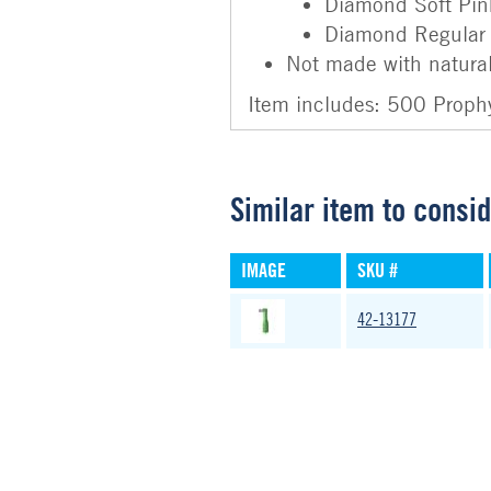
Diamond Soft Pin
Diamond Regular
Not made with natural
Item includes: 500 Proph
Similar item to consi
IMAGE
SKU #
42-13177