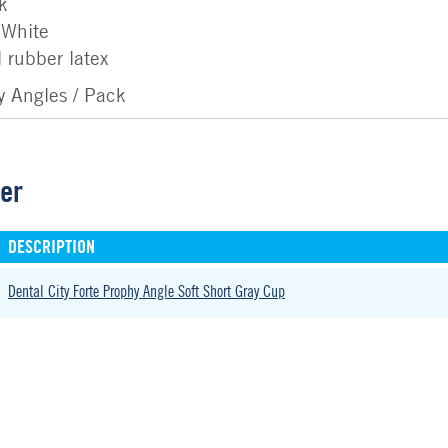
k
 White
 rubber latex
y Angles / Pack
der
DESCRIPTION
Dental City Forte Prophy Angle Soft Short Gray Cup