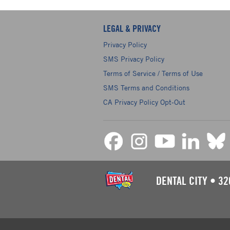
LEGAL & PRIVACY
Privacy Policy
SMS Privacy Policy
Terms of Service / Terms of Use
SMS Terms and Conditions
CA Privacy Policy Opt-Out
DENTAL CITY
•
32