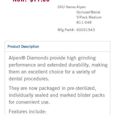
SKU Name:
Alpen
Occlusal/Barrel
5/Pack Medium
811-048
Mfg Part#:
60031943
Product Description
Alpen® Diamonds provide high grinding
performance and extended durability, making
them an excellent choice for a variety of
dental procedures.
They are now packaged in pre-sterilized,
individually sealed and marked blister packs
for convenient use.
Features include: