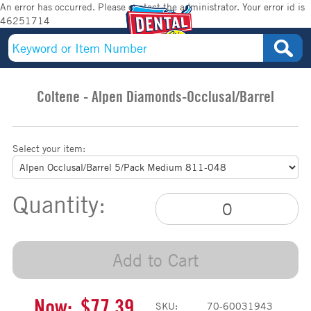
An error has occurred. Please contact the administrator. Your error id is
46251714
Coltene - Alpen Diamonds-Occlusal/Barrel
Select your item:
Quantity:
Add to Cart
Now:
$77.39
SKU:
70-60031943