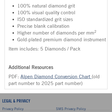
100% natural diamond grit
100% visual quality control
ISO standardized grit sizes
Precise blank calibration
2
Higher number of diamonds per mm
Gold-plated premium diamond instrument
Item includes: 5 Diamonds / Pack
Additional Resources
PDF:
Alpen Diamond Conversion Chart
(old
part number to 2025 part number)
LEGAL & PRIVACY
Privacy Policy
SMS Privacy Policy