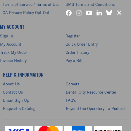
Terms of Service / Terms of Use
SMS Terms and Conditions
CA Privacy Policy Opt-Out
MY ACCOUNT
Sign In
Register
My Account
Quick Order Entry
Track My Order
Order History
Invoice History
Pay a Bill
HELP & INFORMATION
About Us
Careers
Contact Us
Dental City Resource Center
Email Sign Up
FAQ's
Request a Catalog
Beyond the Operatory - a Podcast