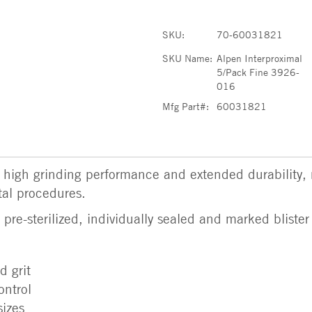
SKU:
70-60031821
SKU Name:
Alpen Interproximal
5/Pack Fine 3926-
016
Mfg Part#:
60031821
high grinding performance and extended durability,
tal procedures.
re-sterilized, individually sealed and marked blister
 grit
ontrol
sizes