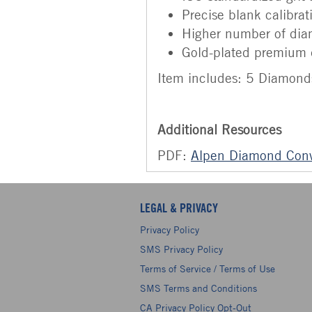
Precise blank calibrat
Higher number of di
Gold-plated premium 
Item includes: 5 Diamond
Additional Resources
PDF:
Alpen Diamond Conv
LEGAL & PRIVACY
Privacy Policy
SMS Privacy Policy
Terms of Service / Terms of Use
SMS Terms and Conditions
CA Privacy Policy Opt-Out