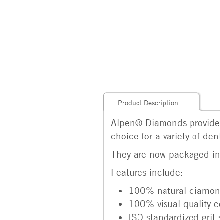
Product Description
Alpen® Diamonds provide 
choice for a variety of den
They are now packaged in p
Features include:
100% natural diamond
100% visual quality c
ISO standardized grit 