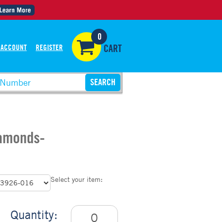
0
 ACCOUNT
REGISTER
CART
iamonds-
Select your item:
Quantity: