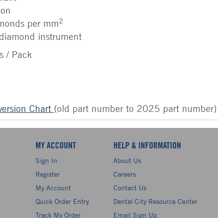
ion
2
amonds per mm
diamond instrument
s / Pack
ersion Chart
(old part number to 2025 part number)
MY ACCOUNT
HELP & INFORMATION
Sign In
About Us
Register
Careers
My Account
Contact Us
Quick Order Entry
Dental City Resource Center
Track My Order
Email Sign Up