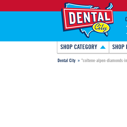
SHOP CATEGORY
SHOP 
Dental City
"coltene-alpen-diamonds-in