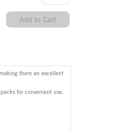
Add to Cart
 making them an excellent
 packs for convenient use.