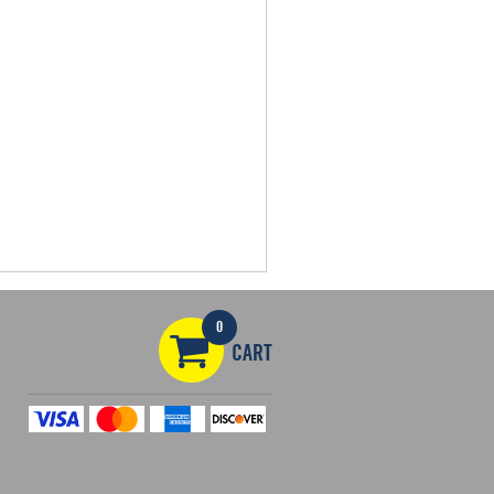
0
CART