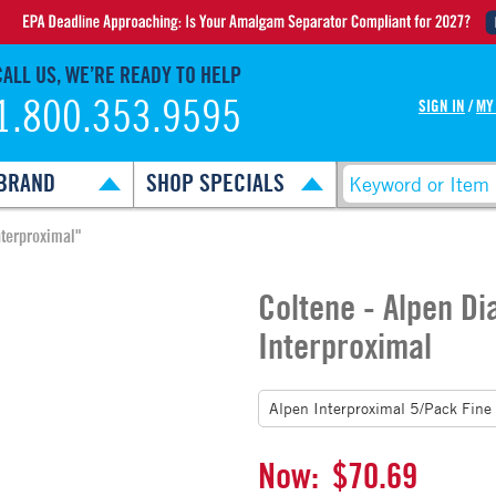
CALL US, WE’RE READY TO HELP
1.800.353.9595
SIGN IN
/
MY
BRAND
SHOP SPECIALS
terproximal"
Coltene - Alpen D
Interproximal
Now:
$70.69