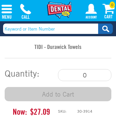
0
TIDI - Durawick Towels
Quantity:
Add to Cart
Now:
$27.09
SKU:
30-3914