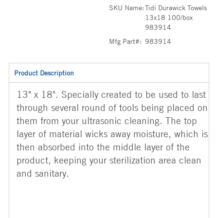
SKU Name:
Tidi Durawick Towels
13x18 100/box
983914
Mfg Part#:
983914
Product Description
13" x 18". Specially created to be used to last
through several round of tools being placed on
them from your ultrasonic cleaning. The top
layer of material wicks away moisture, which is
then absorbed into the middle layer of the
product, keeping your sterilization area clean
and sanitary.