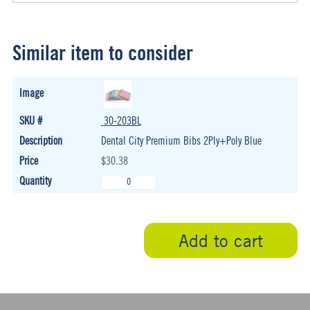
Similar item to consider
30-203BL
Dental City Premium Bibs 2Ply+Poly Blue
$30.38
Add to cart