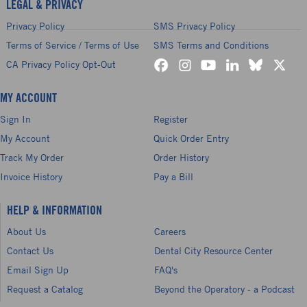
LEGAL & PRIVACY
Privacy Policy
SMS Privacy Policy
Terms of Service / Terms of Use
SMS Terms and Conditions
CA Privacy Policy Opt-Out
MY ACCOUNT
Sign In
Register
My Account
Quick Order Entry
Track My Order
Order History
Invoice History
Pay a Bill
HELP & INFORMATION
About Us
Careers
Contact Us
Dental City Resource Center
Email Sign Up
FAQ's
Request a Catalog
Beyond the Operatory - a Podcast