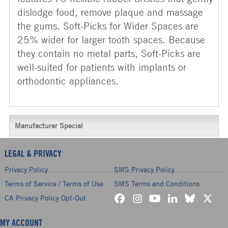
dislodge food, remove plaque and massage
the gums. Soft-Picks for Wider Spaces are
25% wider for larger tooth spaces. Because
they contain no metal parts, Soft-Picks are
well-suited for patients with implants or
orthodontic appliances.
Manufacturer Special
LEGAL & PRIVACY
Privacy Policy
SMS Privacy Policy
Terms of Service / Terms of Use
SMS Terms and Conditions
CA Privacy Policy Opt-Out
MY ACCOUNT