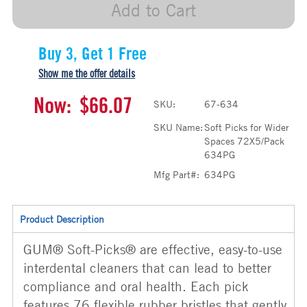
Add to Cart
Buy 3, Get 1 Free
Show me the offer details
Now:
$66.07
SKU:
67-634
SKU Name:
Soft Picks for Wider
Spaces 72X5/Pack
634PG
Mfg Part#:
634PG
Product Description
GUM® Soft-Picks® are effective, easy-to-use
interdental cleaners that can lead to better
compliance and oral health. Each pick
features 76 flexible rubber bristles that gently