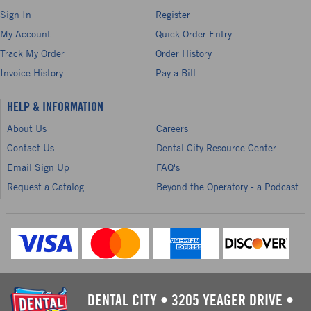
Sign In
Register
My Account
Quick Order Entry
Track My Order
Order History
Invoice History
Pay a Bill
HELP & INFORMATION
About Us
Careers
Contact Us
Dental City Resource Center
Email Sign Up
FAQ's
Request a Catalog
Beyond the Operatory - a Podcast
DENTAL CITY
•
3205 YEAGER DRIVE
•