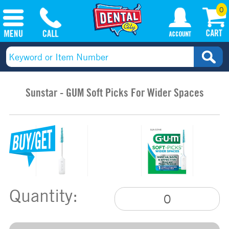
0
Sunstar - GUM Soft Picks For Wider Spaces
Quantity: