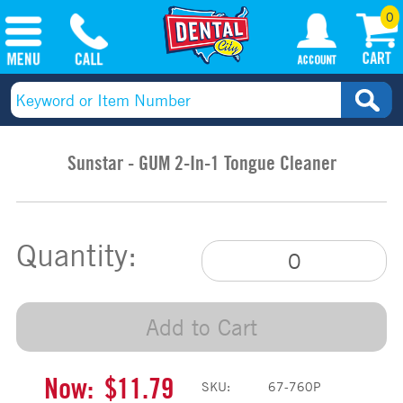
0
Sunstar - GUM 2-In-1 Tongue Cleaner
Quantity:
Add to Cart
Now:
$11.79
SKU:
67-760P