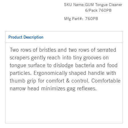
SKU Name:
GUM Tongue Cleaner
6/Pack 760PB
Mfg Part#:
760PB
Product Description
Two rows of bristles and two rows of serrated
scrapers gently reach into tiny grooves on
tongue surface to dislodge bacteria and food
particles. Ergonomically shaped handle with
thumb grip for comfort & control. Comfortable
narrow head minimizes gag reflexes.