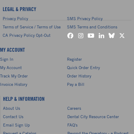
LEGAL & PRIVACY
Privacy Policy
SMS Privacy Policy
Terms of Service / Terms of Use
SMS Terms and Conditions
CA Privacy Policy Opt-Out
MY ACCOUNT
Sign In
Register
My Account
Quick Order Entry
Track My Order
Order History
Invoice History
Pay a Bill
HELP & INFORMATION
About Us
Careers
Contact Us
Dental City Resource Center
Email Sign Up
FAQ's
Request a Catalog
Beyond the Operatory - a Podcast