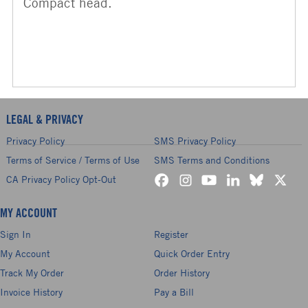
Compact head.
LEGAL & PRIVACY
Privacy Policy
SMS Privacy Policy
Terms of Service / Terms of Use
SMS Terms and Conditions
CA Privacy Policy Opt-Out
MY ACCOUNT
Sign In
Register
My Account
Quick Order Entry
Track My Order
Order History
Invoice History
Pay a Bill