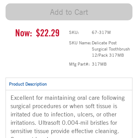
Add to Cart
Now:
$22.29
SKU:
67-317M
SKU Name:
Delicate Post
Surgical Toothbrush
12/Pack 317MB
Mfg Part#:
317MB
Product Description
Excellent for maintaining oral care following
surgical procedures or when soft tissue is
irritated due to infection, ulcers, or other
irritations. Ultrasoft 0.004-mil bristles for
sensitive tissue provide effective cleaning.