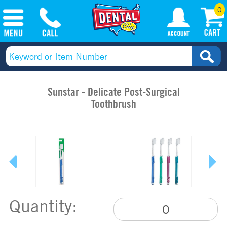
0
Sunstar - Delicate Post-Surgical
Toothbrush
Quantity: