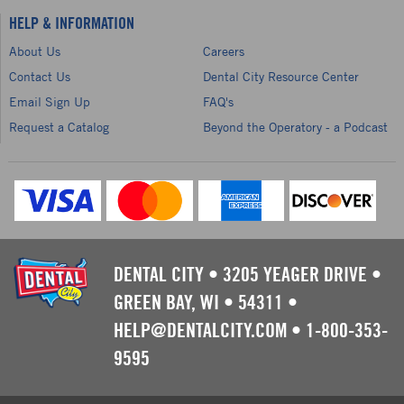
HELP & INFORMATION
About Us
Careers
Contact Us
Dental City Resource Center
Email Sign Up
FAQ's
Request a Catalog
Beyond the Operatory - a Podcast
DENTAL CITY
•
3205 YEAGER DRIVE
•
GREEN BAY, WI
•
54311
•
HELP@DENTALCITY.COM
•
1-800-353-
9595