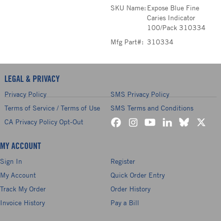
SKU Name:
Expose Blue Fine
Caries Indicator
100/Pack 310334
Mfg Part#:
310334
LEGAL & PRIVACY
Privacy Policy
SMS Privacy Policy
Terms of Service / Terms of Use
SMS Terms and Conditions
CA Privacy Policy Opt-Out
MY ACCOUNT
Sign In
Register
My Account
Quick Order Entry
Track My Order
Order History
Invoice History
Pay a Bill