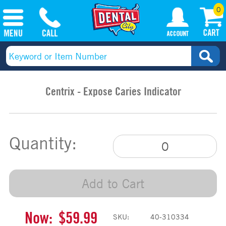
0
Centrix - Expose Caries Indicator
Quantity:
Add to Cart
Now:
$59.99
SKU:
40-310334