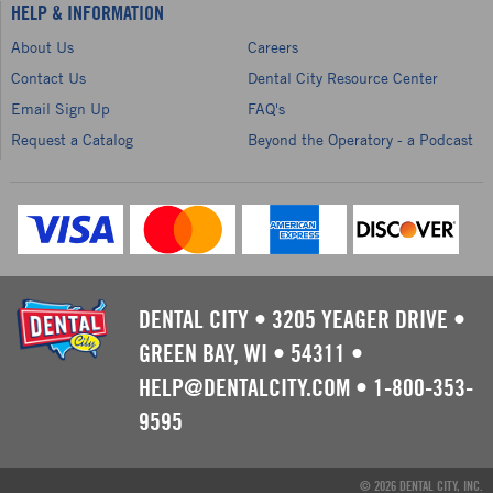
HELP & INFORMATION
About Us
Careers
Contact Us
Dental City Resource Center
Email Sign Up
FAQ's
Request a Catalog
Beyond the Operatory - a Podcast
DENTAL CITY
•
3205 YEAGER DRIVE
•
GREEN BAY, WI
•
54311
•
HELP@DENTALCITY.COM
•
1-800-353-
9595
© 2026 DENTAL CITY, INC.