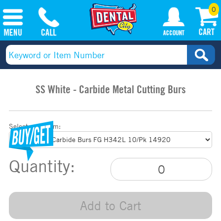
0
SS White - Carbide Metal Cutting Burs
Select your item:
Quantity:
Add to Cart