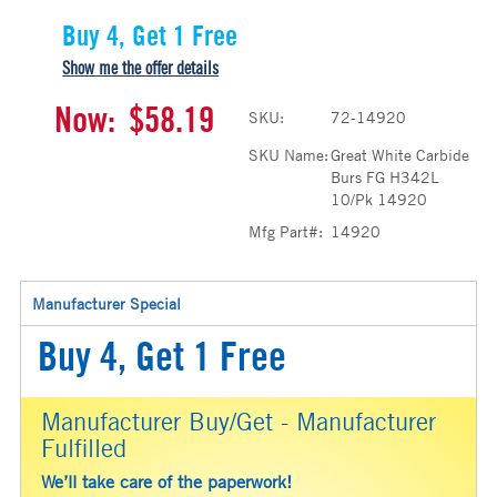
Buy 4, Get 1 Free
Show me the offer details
Now:
$58.19
SKU:
72-14920
SKU Name:
Great White Carbide
Burs FG H342L
10/Pk 14920
Mfg Part#:
14920
Manufacturer Special
Buy 4, Get 1 Free
Manufacturer Buy/Get - Manufacturer
Fulfilled
We’ll take care of the paperwork!