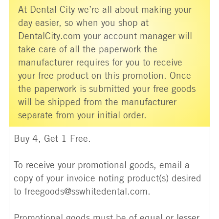
At Dental City we’re all about making your
day easier, so when you shop at
DentalCity.com your account manager will
take care of all the paperwork the
manufacturer requires for you to receive
your free product on this promotion. Once
the paperwork is submitted your free goods
will be shipped from the manufacturer
separate from your initial order.
Buy 4, Get 1 Free.
To receive your promotional goods, email a
copy of your invoice noting product(s) desired
to freegoods@sswhitedental.com.
Promotional goods must be of equal or lesser