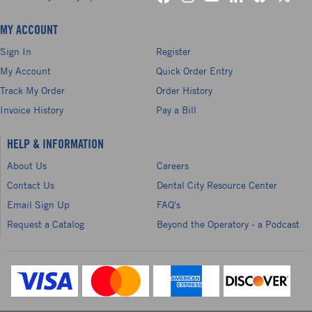
MY ACCOUNT
Sign In
Register
My Account
Quick Order Entry
Track My Order
Order History
Invoice History
Pay a Bill
HELP & INFORMATION
About Us
Careers
Contact Us
Dental City Resource Center
Email Sign Up
FAQ's
Request a Catalog
Beyond the Operatory - a Podcast