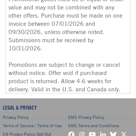
value and may not be combined with any
other offers. Purchase must be made on one
invoice between 07/01/2026 and
09/30/2026, unless otherwise noted.
Submissions must be received by
10/31/2026.
Promotions are subject to change or cancel
without notice. Offer void if purchased
product is returned. Allow 4-6 weeks for
delivery. Valid in the U.S. and Canada only.
LEGAL & PRIVACY
Privacy Policy
SMS Privacy Policy
Terms of Service / Terms of Use
SMS Terms and Conditions
CA Privacy Policy Opt-Out