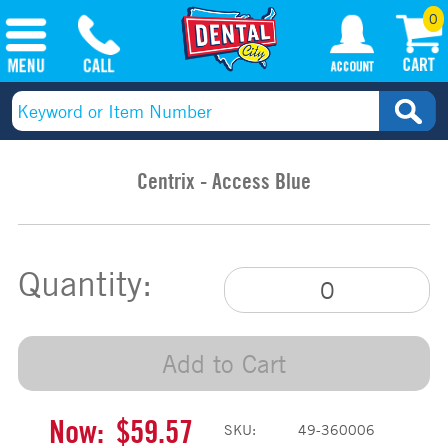
0
Centrix - Access Blue
Quantity:
Add to Cart
Now:
$59.57
SKU:
49-360006