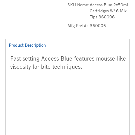
SKU Name:
Access Blue 2x50mL
Cartridges W/ 6 Mix
Tips 360006
Mfg Part#:
360006
Product Description
Fast-setting Access Blue features mousse-like
viscosity for bite techniques.