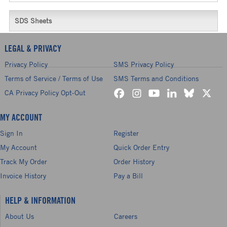
SDS Sheets
LEGAL & PRIVACY
Privacy Policy
SMS Privacy Policy
Terms of Service / Terms of Use
SMS Terms and Conditions
CA Privacy Policy Opt-Out
MY ACCOUNT
Sign In
Register
My Account
Quick Order Entry
Track My Order
Order History
Invoice History
Pay a Bill
HELP & INFORMATION
About Us
Careers