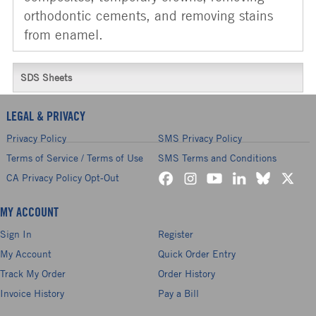
orthodontic cements, and removing stains
from enamel.
SDS Sheets
LEGAL & PRIVACY
Privacy Policy
SMS Privacy Policy
Terms of Service / Terms of Use
SMS Terms and Conditions
CA Privacy Policy Opt-Out
MY ACCOUNT
Sign In
Register
My Account
Quick Order Entry
Track My Order
Order History
Invoice History
Pay a Bill