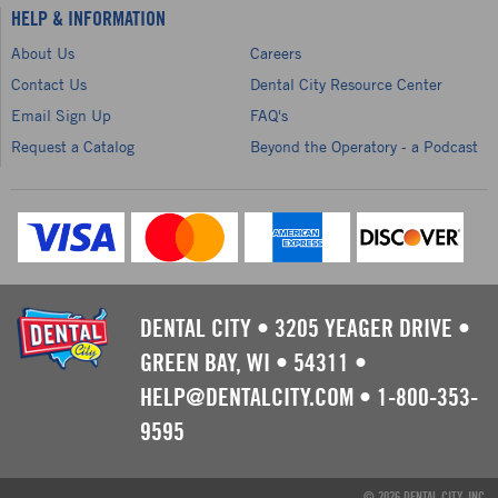
HELP & INFORMATION
About Us
Careers
Contact Us
Dental City Resource Center
Email Sign Up
FAQ's
Request a Catalog
Beyond the Operatory - a Podcast
DENTAL CITY
•
3205 YEAGER DRIVE
•
GREEN BAY, WI
•
54311
•
HELP@DENTALCITY.COM
•
1-800-353-
9595
© 2026 DENTAL CITY, INC.