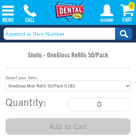
0
Shofu - OneGloss Refills 50/Pack
Select your item:
Quantity:
Add to Cart