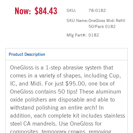
Now:
$84.43
SKU:
78-0182
SKU Name:
OneGloss Midi Refill
50/Pack 0182
Mfg Part#:
0182
Product Description
OneGloss is a 1-step abrasive system that
comes in a variety of shapes, including Cup,
IC, and Midi. For just $95.00, one box of
OneGloss contains 50 tips! These aluminum
oxide polishers are disposable and able to
withstand polishing an entire arch! In
addition, each complete kit includes stainless
steel CA mandrels. Use OneGloss for
composites, temporary crowns, removing