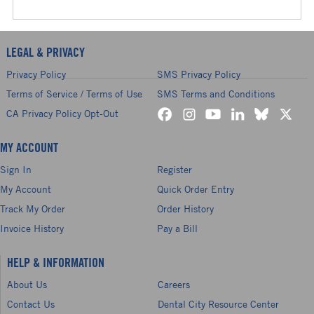
LEGAL & PRIVACY
Privacy Policy
SMS Privacy Policy
Terms of Service / Terms of Use
SMS Terms and Conditions
CA Privacy Policy Opt-Out
MY ACCOUNT
Sign In
Register
My Account
Quick Order Entry
Track My Order
Order History
Invoice History
Pay a Bill
HELP & INFORMATION
About Us
Careers
Contact Us
Dental City Resource Center