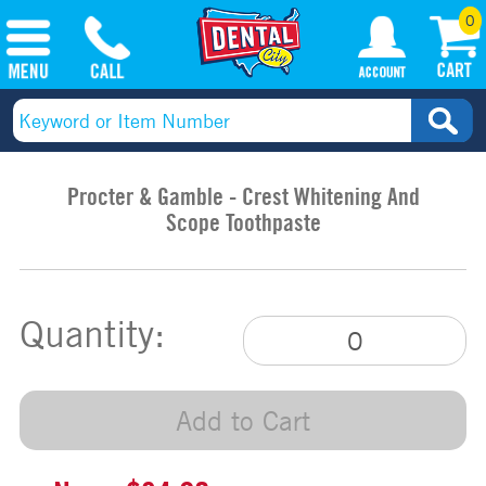
0
Procter & Gamble - Crest Whitening And
Scope Toothpaste
Quantity:
Add to Cart