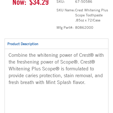
Now:
$34.29
SKU:
67-50586
SKU Name:
Crest Whitening Plus
Scope Toothpaste
.85oz x 72/Case
Mfg Part#:
80862000
Product Description
Combine the whitening power of Crest® with
the freshening power of Scope®. Crest®
Whitening Plus Scope® is formulated to
provide caries protection, stain removal, and
fresh breath with Mint Splash flavor.