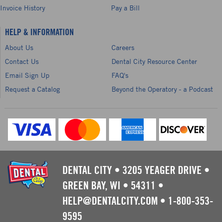
Invoice History
Pay a Bill
HELP & INFORMATION
About Us
Careers
Contact Us
Dental City Resource Center
Email Sign Up
FAQ's
Request a Catalog
Beyond the Operatory - a Podcast
DENTAL CITY
•
3205 YEAGER DRIVE
•
GREEN BAY, WI
•
54311
•
HELP@DENTALCITY.COM
•
1-800-353-
9595