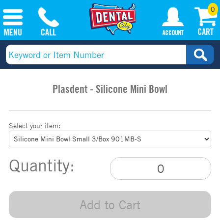
0
Plasdent - Silicone Mini Bowl
Select your item:
Quantity:
Add to Cart