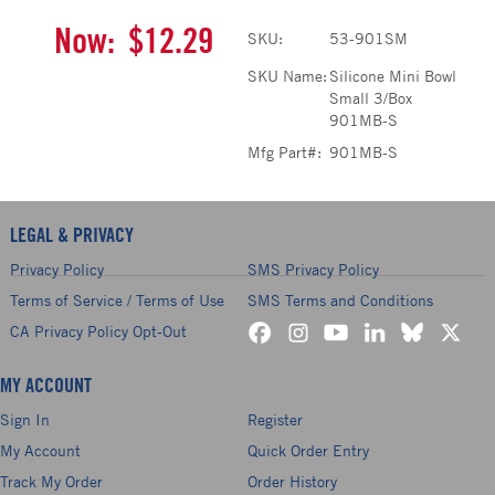
Now:
$12.29
SKU:
53-901SM
SKU Name:
Silicone Mini Bowl
Small 3/Box
901MB-S
Mfg Part#:
901MB-S
LEGAL & PRIVACY
Privacy Policy
SMS Privacy Policy
Terms of Service / Terms of Use
SMS Terms and Conditions
CA Privacy Policy Opt-Out
MY ACCOUNT
Sign In
Register
My Account
Quick Order Entry
Track My Order
Order History