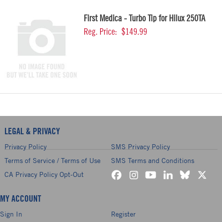
First Medica - Turbo Tip for Hilux 250TA
Reg. Price:
$149.99
LEGAL & PRIVACY
Privacy Policy
SMS Privacy Policy
Terms of Service / Terms of Use
SMS Terms and Conditions
CA Privacy Policy Opt-Out
MY ACCOUNT
Sign In
Register