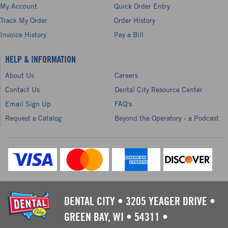
My Account
Quick Order Entry
Track My Order
Order History
Invoice History
Pay a Bill
HELP & INFORMATION
About Us
Careers
Contact Us
Dental City Resource Center
Email Sign Up
FAQ's
Request a Catalog
Beyond the Operatory - a Podcast
DENTAL CITY
•
3205 YEAGER DRIVE
•
GREEN BAY, WI
•
54311
•