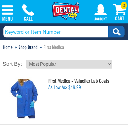
0
Home
Shop Brand
First Medica
Sort By:
First Medica - Valueflex Lab Coats
As Low As:
$49.99