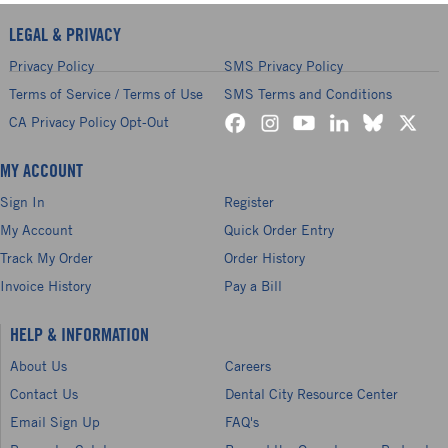
LEGAL & PRIVACY
Privacy Policy
SMS Privacy Policy
Terms of Service / Terms of Use
SMS Terms and Conditions
CA Privacy Policy Opt-Out
MY ACCOUNT
Sign In
Register
My Account
Quick Order Entry
Track My Order
Order History
Invoice History
Pay a Bill
HELP & INFORMATION
About Us
Careers
Contact Us
Dental City Resource Center
Email Sign Up
FAQ's