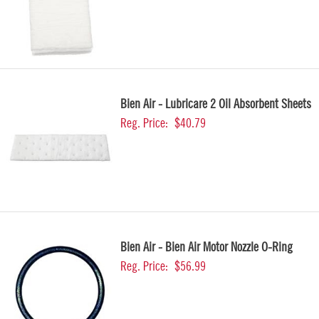
Bien Air - Lubricare 2 Oil Absorbent Sheets
Reg. Price:
$40.79
Bien Air - Bien Air Motor Nozzle O-Ring
Reg. Price:
$56.99