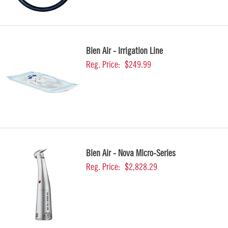
Bien Air - Irrigation Line
Reg. Price:
$249.99
Bien Air - Nova Micro-Series
Reg. Price:
$2,828.29