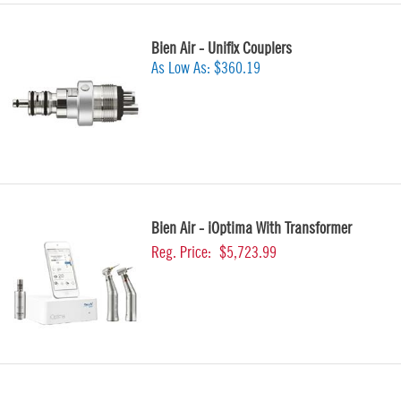
Bien Air - Unifix Couplers
As Low As:
$360.19
Bien Air - iOptima With Transformer
Reg. Price:
$5,723.99