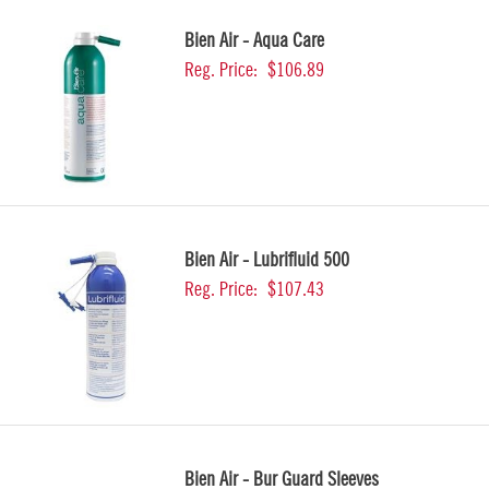
Bien Air - Aqua Care
Reg. Price:
$106.89
Bien Air - Lubrifluid 500
Reg. Price:
$107.43
Bien Air - Bur Guard Sleeves