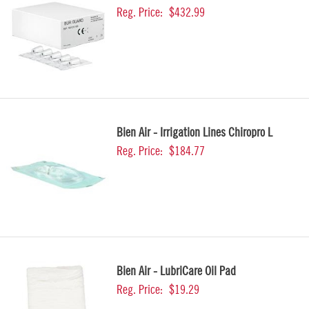
Reg. Price:
$432.99
Bien Air - Irrigation Lines Chiropro L
Reg. Price:
$184.77
Bien Air - LubriCare Oil Pad
Reg. Price:
$19.29