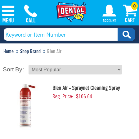
0
Home
Shop Brand
Bien Air
Sort By:
Bien Air - Spraynet Cleaning Spray
Reg. Price:
$106.64