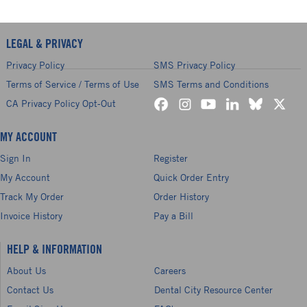
LEGAL & PRIVACY
Privacy Policy
SMS Privacy Policy
Terms of Service / Terms of Use
SMS Terms and Conditions
CA Privacy Policy Opt-Out
MY ACCOUNT
Sign In
Register
My Account
Quick Order Entry
Track My Order
Order History
Invoice History
Pay a Bill
HELP & INFORMATION
About Us
Careers
Contact Us
Dental City Resource Center