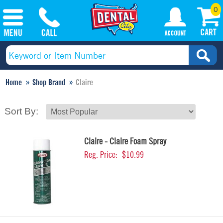
0
Home
Shop Brand
Claire
Sort By:
Claire - Claire Foam Spray
Reg. Price:
$10.99