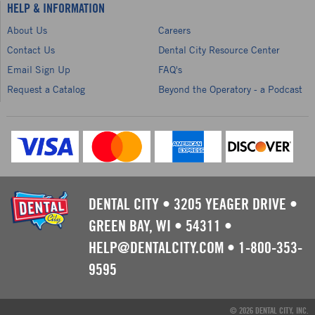
HELP & INFORMATION
About Us
Careers
Contact Us
Dental City Resource Center
Email Sign Up
FAQ's
Request a Catalog
Beyond the Operatory - a Podcast
DENTAL CITY
•
3205 YEAGER DRIVE
•
GREEN BAY, WI
•
54311
•
HELP@DENTALCITY.COM
•
1-800-353-
9595
© 2026 DENTAL CITY, INC.