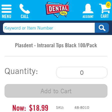
0
Plasdent - Intraoral Tips Black 100/Pack
Quantity:
Add to Cart
Now:
$18.99
SKU:
48-8010