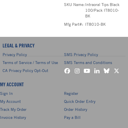
SKU Name:
Intraoral Tips Black
100/Pack IT8010-
BK
Mfg Part#:
IT8010-BK
LEGAL & PRIVACY
Privacy Policy
SMS Privacy Policy
Terms of Service / Terms of Use
SMS Terms and Conditions
CA Privacy Policy Opt-Out
MY ACCOUNT
Sign In
Register
My Account
Quick Order Entry
Track My Order
Order History
Invoice History
Pay a Bill