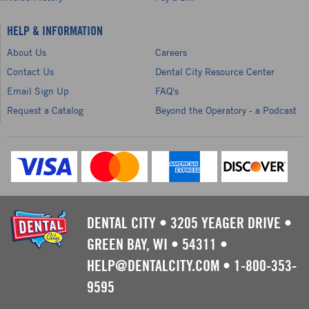
HELP & INFORMATION
About Us
Careers
Contact Us
Dental City Resource Center
Email Sign Up
FAQ's
Request a Catalog
Beyond the Operatory - a Podcast
DENTAL CITY
•
3205 YEAGER DRIVE
•
GREEN BAY, WI
•
54311
•
HELP@DENTALCITY.COM
•
1-800-353-
9595