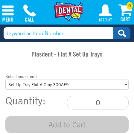
0
Plasdent - Flat A Set Up Trays
Select your item:
Quantity:
Add to Cart