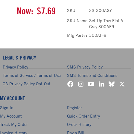
Now:
$7.69
SKU:
33-300AGY
SKU Name:
Set-Up Tray Flat A
Gray 300AF9
Mfg Part#:
300AF-9
LEGAL & PRIVACY
Privacy Policy
SMS Privacy Policy
Terms of Service / Terms of Use
SMS Terms and Conditions
CA Privacy Policy Opt-Out
MY ACCOUNT
Sign In
Register
My Account
Quick Order Entry
Track My Order
Order History
Invoice History
Pay a Bill