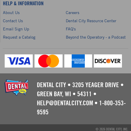
HELP & INFORMATION
About Us
Careers
Contact Us
Dental City Resource Center
Email Sign Up
FAQ's
Request a Catalog
Beyond the Operatory - a Podcast
DENTAL CITY
•
3205 YEAGER DRIVE
•
GREEN BAY, WI
•
54311
•
HELP@DENTALCITY.COM
•
1-800-353-
9595
© 2026 DENTAL CITY, INC.