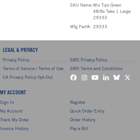
SKU Name:
Mix Tips Green
48/Bx Take 1 Large
29333
Mfg Part#:
29333
LEGAL & PRIVACY
Privacy Policy
SMS Privacy Policy
Terms of Service / Terms of Use
SMS Terms and Conditions
CA Privacy Policy Opt-Out
MY ACCOUNT
Sign In
Register
My Account
Quick Order Entry
Track My Order
Order History
Invoice History
Pay a Bill