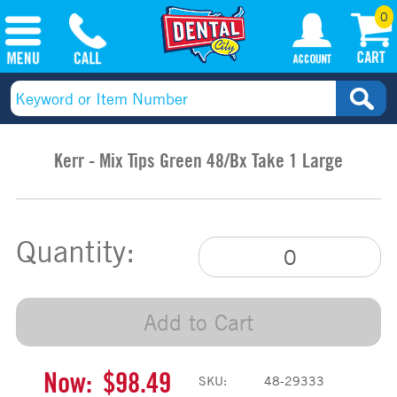
0
Kerr - Mix Tips Green 48/Bx Take 1 Large
Quantity:
Add to Cart
Now:
$98.49
SKU:
48-29333