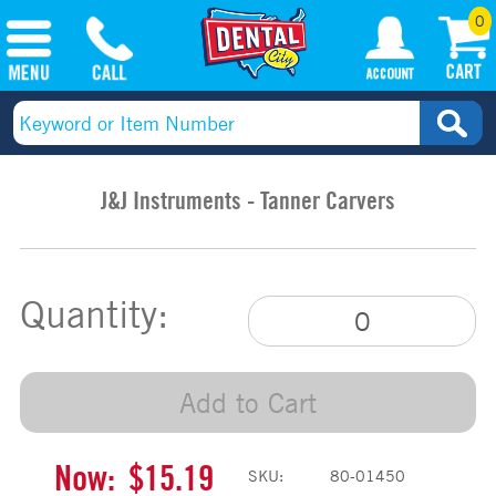
0
J&J Instruments - Tanner Carvers
Quantity:
Add to Cart
Now:
$15.19
SKU:
80-01450