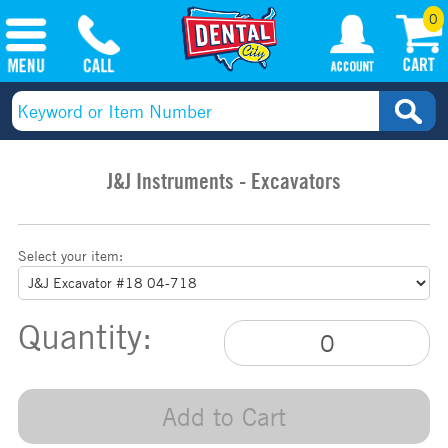
0
J&J Instruments - Excavators
Select your item:
Quantity:
Add to Cart