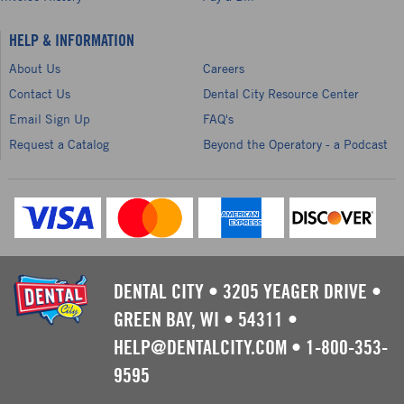
HELP & INFORMATION
About Us
Careers
Contact Us
Dental City Resource Center
Email Sign Up
FAQ's
Request a Catalog
Beyond the Operatory - a Podcast
DENTAL CITY
•
3205 YEAGER DRIVE
•
GREEN BAY, WI
•
54311
•
HELP@DENTALCITY.COM
•
1-800-353-
9595