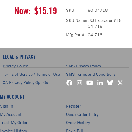
Now:
$15.19
SKU:
80-04718
SKU Name:
J&J Excavator #18
04-718
Mfg Part#:
04-718
LEGAL & PRIVACY
Privacy Policy
SMS Privacy Policy
Terms of Service / Terms of Use
SMS Terms and Conditions
CA Privacy Policy Opt-Out
MY ACCOUNT
Sign In
Register
My Account
Quick Order Entry
Track My Order
Order History
Invoice History
Pay a Bill