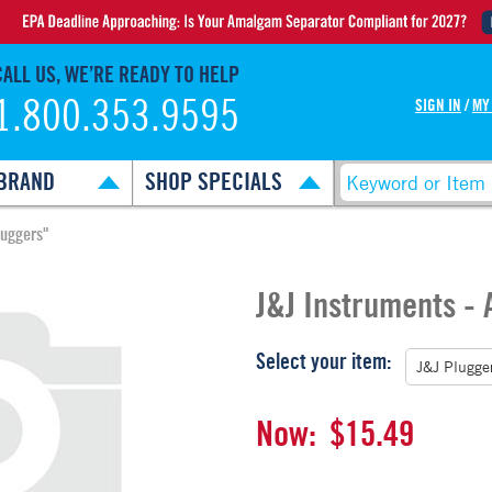
CALL US, WE’RE READY TO HELP
1.800.353.9595
SIGN IN
/
MY
BRAND
SHOP SPECIALS
luggers"
J&J Instruments -
Select your item:
Now:
$15.49