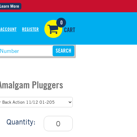
0
 ACCOUNT
REGISTER
CART
 Amalgam Pluggers
Quantity: