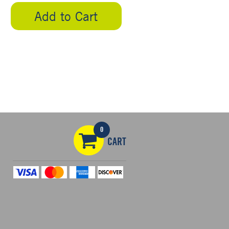
Add to Cart
5
0
CART