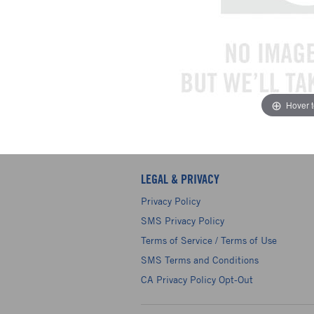
Hover 
LEGAL & PRIVACY
Privacy Policy
SMS Privacy Policy
Terms of Service / Terms of Use
SMS Terms and Conditions
CA Privacy Policy Opt-Out