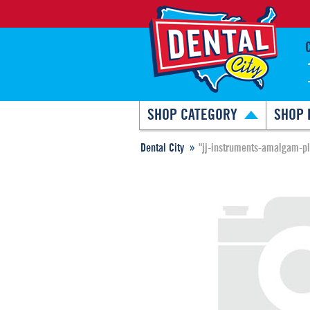
SHOP CATEGORY
SHOP 
Dental City
"jj-instruments-amalgam-p