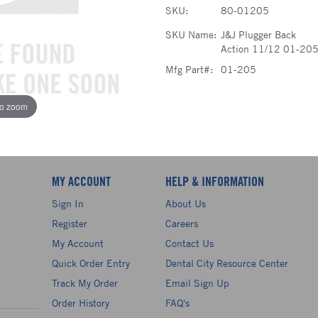
SKU:
80-01205
SKU Name:
J&J Plugger Back
Action 11/12 01-20
Mfg Part#:
01-205
to zoom
MY ACCOUNT
HELP & INFORMATION
Sign In
About Us
Register
Careers
My Account
Contact Us
Quick Order Entry
Dental City Resource Center
Track My Order
Email Sign Up
Order History
FAQ's