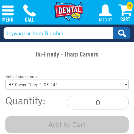
0
Hu-Friedy - Tharp Carvers
Select your item:
Quantity:
Add to Cart