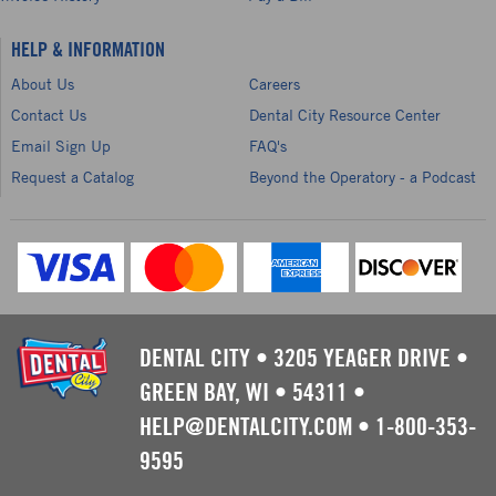
HELP & INFORMATION
About Us
Careers
Contact Us
Dental City Resource Center
Email Sign Up
FAQ's
Request a Catalog
Beyond the Operatory - a Podcast
DENTAL CITY
•
3205 YEAGER DRIVE
•
GREEN BAY, WI
•
54311
•
HELP@DENTALCITY.COM
•
1-800-353-
9595