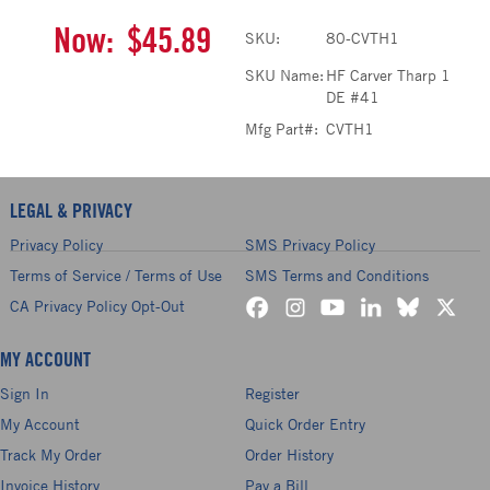
Now:
$45.89
SKU:
80-CVTH1
SKU Name:
HF Carver Tharp 1
DE #41
Mfg Part#:
CVTH1
LEGAL & PRIVACY
Privacy Policy
SMS Privacy Policy
Terms of Service / Terms of Use
SMS Terms and Conditions
CA Privacy Policy Opt-Out
MY ACCOUNT
Sign In
Register
My Account
Quick Order Entry
Track My Order
Order History
Invoice History
Pay a Bill