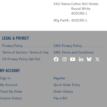
SKU Name:
Cotton Roll Holder
Round White
400CRD-1
Mfg Part#:
400CRD-1
LEGAL & PRIVACY
Privacy Policy
SMS Privacy Policy
Terms of Service / Terms of Use
SMS Terms and Conditions
CA Privacy Policy Opt-Out
MY ACCOUNT
Sign In
Register
My Account
Quick Order Entry
Track My Order
Order History
Invoice History
Pay a Bill