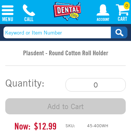
0
Plasdent - Round Cotton Roll Holder
Quantity:
Add to Cart
Now:
$12.99
SKU:
45-400WH