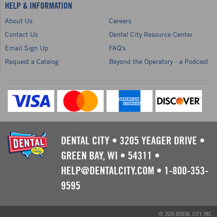
HELP & INFORMATION
About Us
Careers
Contact Us
Dental City Resource Center
Email Sign Up
FAQ's
Request a Catalog
Beyond the Operatory - a Podcast
DENTAL CITY
•
3205 YEAGER DRIVE
•
GREEN BAY, WI
•
54311
•
HELP@DENTALCITY.COM
•
1-800-353-
9595
© 2026 DENTAL CITY, INC.