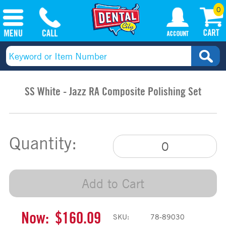
0
SS White - Jazz RA Composite Polishing Set
Quantity:
Add to Cart
Now:
$160.09
SKU:
78-89030