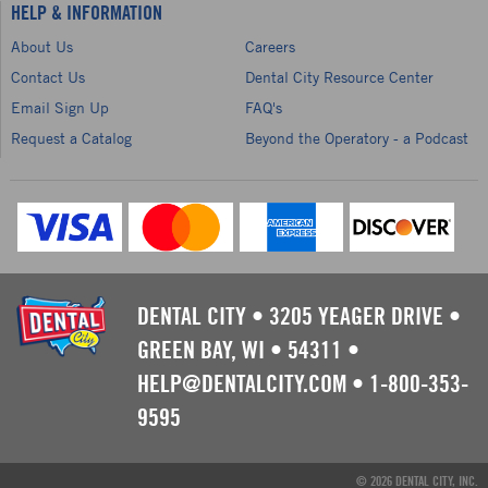
HELP & INFORMATION
About Us
Careers
Contact Us
Dental City Resource Center
Email Sign Up
FAQ's
Request a Catalog
Beyond the Operatory - a Podcast
DENTAL CITY
•
3205 YEAGER DRIVE
•
GREEN BAY, WI
•
54311
•
HELP@DENTALCITY.COM
•
1-800-353-
9595
© 2026 DENTAL CITY, INC.