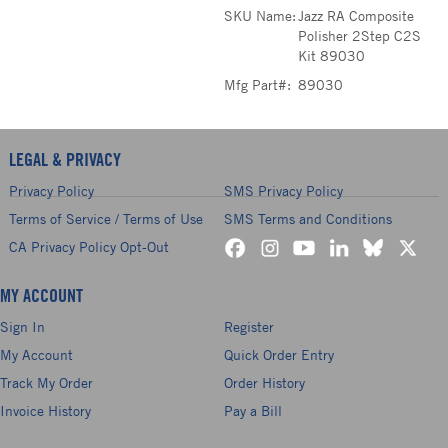
SKU Name:
Jazz RA Composite
Polisher 2Step C2S
Kit 89030
Mfg Part#:
89030
LEGAL & PRIVACY
Privacy Policy
SMS Privacy Policy
Terms of Service / Terms of Use
SMS Terms and Conditions
CA Privacy Policy Opt-Out
MY ACCOUNT
Sign In
Register
My Account
Quick Order Entry
Track My Order
Order History
Invoice History
Pay a Bill