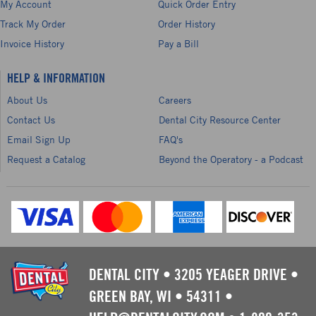
My Account
Quick Order Entry
Track My Order
Order History
Invoice History
Pay a Bill
HELP & INFORMATION
About Us
Careers
Contact Us
Dental City Resource Center
Email Sign Up
FAQ's
Request a Catalog
Beyond the Operatory - a Podcast
DENTAL CITY
•
3205 YEAGER DRIVE
•
GREEN BAY, WI
•
54311
•