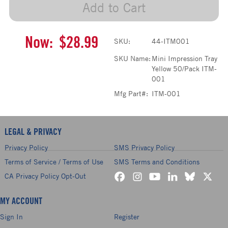
Add to Cart
Now:
$28.99
SKU:
44-ITM001
SKU Name:
Mini Impression Tray
Yellow 50/Pack ITM-
001
Mfg Part#:
ITM-001
LEGAL & PRIVACY
Privacy Policy
SMS Privacy Policy
Terms of Service / Terms of Use
SMS Terms and Conditions
CA Privacy Policy Opt-Out
MY ACCOUNT
Sign In
Register