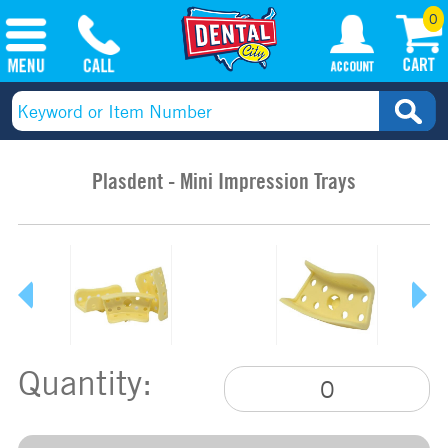
0
Plasdent - Mini Impression Trays
Quantity: