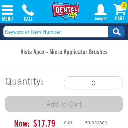
0
Vista Apex - Micro Applicator Brushes
Quantity:
Add to Cart
Now:
$17.79
SKU:
53-320800