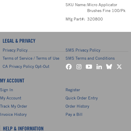
SKU Name:
Micro Applicator
Brushes Fine 100/Pk
Mfg Part#:
320800
LEGAL & PRIVACY
Privacy Policy
SMS Privacy Policy
Terms of Service / Terms of Use
SMS Terms and Conditions
CA Privacy Policy Opt-Out
MY ACCOUNT
Sign In
Register
My Account
Quick Order Entry
Track My Order
Order History
Invoice History
Pay a Bill
HELP & INFORMATION