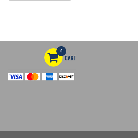
0
CART