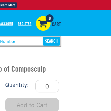
0
 ACCOUNT
REGISTER
CART
Up of Composculp
Quantity:
Add to Cart