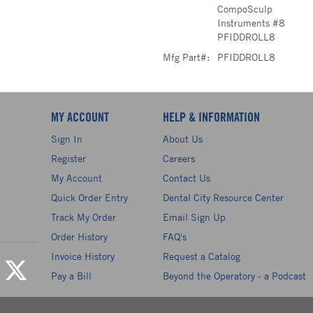
CompoSculp
Instruments #8
PFIDDROLL8
Mfg Part#:
PFIDDROLL8
MY ACCOUNT
HELP & INFORMATION
Sign In
About Us
Register
Careers
My Account
Contact Us
Quick Order Entry
Dental City Resource Center
Track My Order
Email Sign Up
Order History
FAQ's
Invoice History
Request a Catalog
Pay a Bill
Beyond the Operatory - a Podcast