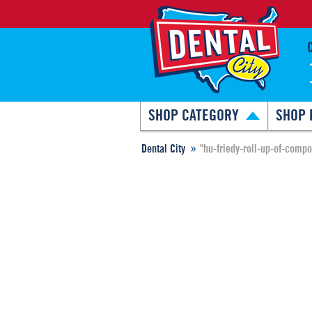
SHOP CATEGORY
SHOP 
Dental City
"hu-friedy-roll-up-of-comp