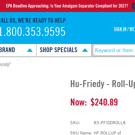
CALL US, WE’RE READY TO HELP
1.800.353.9595
SIGN IN
/
MY
BRAND
SHOP SPECIALS
osculp"
Hu-Friedy - Roll-
Now:
$240.89
SKU:
83-PFIDDROLL8
SKU Name:
HF ROLLUP of