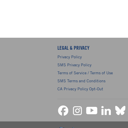
LEGAL & PRIVACY
Privacy Policy
SMS Privacy Policy
Terms of Service / Terms of Use
SMS Terms and Conditions
CA Privacy Policy Opt-Out