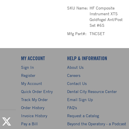
SKU Name:
HF Composite
Instrument XTS
Goldfogel Ant/Post
Set #6S
Mfg Part#:
TNCSET
MY ACCOUNT
HELP & INFORMATION
Sign In
About Us
Register
Careers
My Account
Contact Us
Quick Order Entry
Dental City Resource Center
Track My Order
Email Sign Up
Order History
FAQ's
Invoice History
Request a Catalog
Pay a Bill
Beyond the Operatory - a Podcast