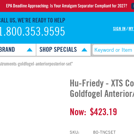
CALL US, WE’RE READY TO HELP
1.800.353.9595
SIGN IN
/
MY
BRAND
SHOP SPECIALS
struments-goldfogel-anteriorposterior-set"
Hu-Friedy - XTS C
Goldfogel Anterior
Now:
$423.19
SKU:
80-TNCSET