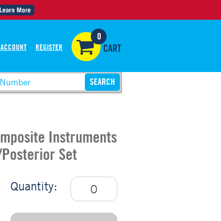
0
 ACCOUNT
REGISTER
CART
omposite Instruments
/Posterior Set
Quantity: