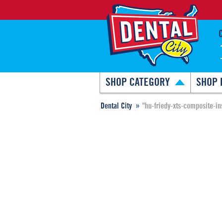
SHOP CATEGORY
SHOP 
Dental City
"hu-friedy-xts-composite-in