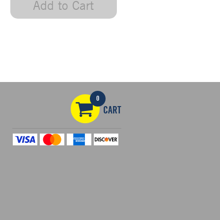
Add to Cart
0
CART