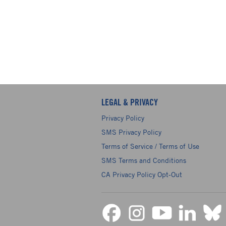
LEGAL & PRIVACY
Privacy Policy
SMS Privacy Policy
Terms of Service / Terms of Use
SMS Terms and Conditions
CA Privacy Policy Opt-Out