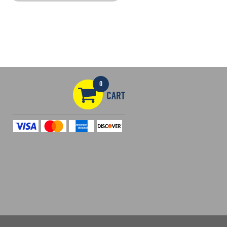
0
CART