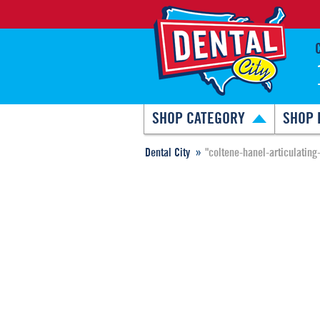
SHOP CATEGORY
SHOP 
Dental City
"coltene-hanel-articulating