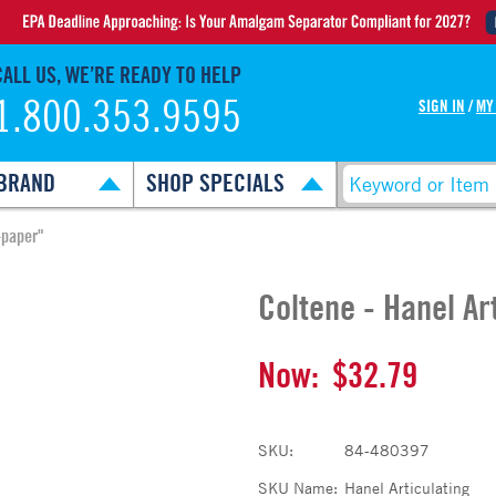
CALL US, WE’RE READY TO HELP
1.800.353.9595
SIGN IN
/
MY
BRAND
SHOP SPECIALS
-paper"
Coltene - Hanel Ar
Now:
$32.79
SKU:
84-480397
SKU Name:
Hanel Articulating