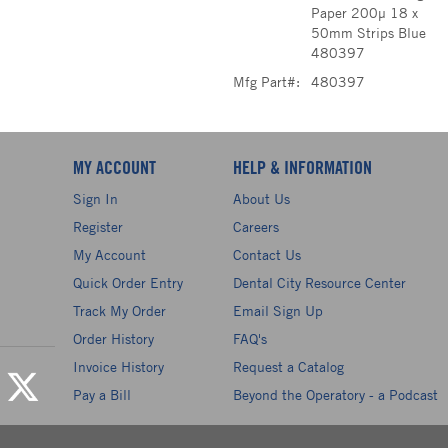
Paper 200µ 18 x
50mm Strips Blue
480397
Mfg Part#:
480397
MY ACCOUNT
HELP & INFORMATION
Sign In
About Us
Register
Careers
My Account
Contact Us
Quick Order Entry
Dental City Resource Center
Track My Order
Email Sign Up
Order History
FAQ's
Invoice History
Request a Catalog
Pay a Bill
Beyond the Operatory - a Podcast