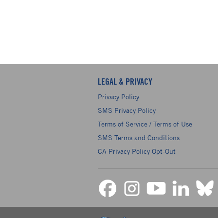
LEGAL & PRIVACY
Privacy Policy
SMS Privacy Policy
Terms of Service / Terms of Use
SMS Terms and Conditions
CA Privacy Policy Opt-Out