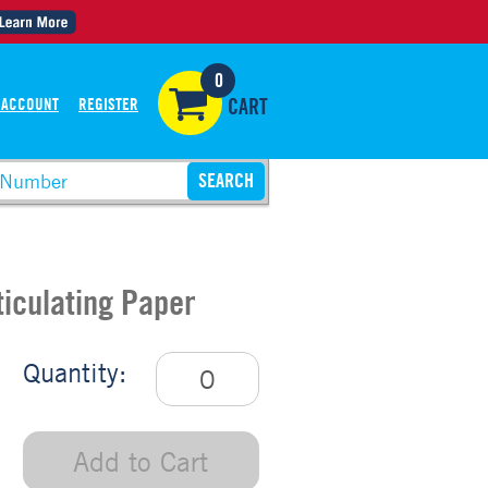
0
 ACCOUNT
REGISTER
CART
ticulating Paper
Quantity:
Add to Cart