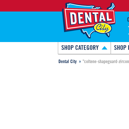
SHOP CATEGORY
SHOP 
Dental City
"coltene-shapeguard-zircon