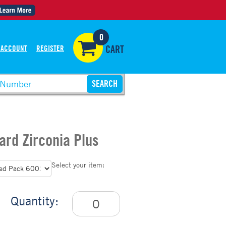
0
 ACCOUNT
REGISTER
CART
ard Zirconia Plus
Select your item:
Quantity: