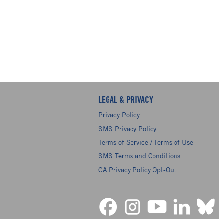
LEGAL & PRIVACY
Privacy Policy
SMS Privacy Policy
Terms of Service / Terms of Use
SMS Terms and Conditions
CA Privacy Policy Opt-Out