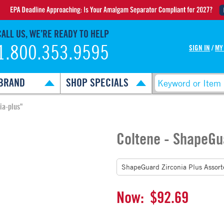
CALL US, WE’RE READY TO HELP
1.800.353.9595
SIGN IN
/
MY
BRAND
SHOP SPECIALS
ia-plus"
Coltene - ShapeGu
Now:
$92.69