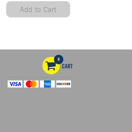
Add to Cart
0
CART