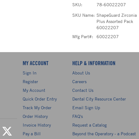
SKU:
78-60022207
SKU Name:
ShapeGuard Zirconia
Plus Assorted Pack
60022207
Mfg Part#:
60022207
MY ACCOUNT
HELP & INFORMATION
Sign In
About Us
Register
Careers
My Account
Contact Us
Quick Order Entry
Dental City Resource Center
Track My Order
Email Sign Up
Order History
FAQ's
Invoice History
Request a Catalog
Pay a Bill
Beyond the Operatory - a Podcast