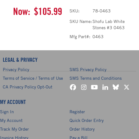
Now:
$105.99
SKU:
78-0463
SKU Name:
Shofu Lab White
Stones #3 0463
Mfg Part#:
0463
LEGAL & PRIVACY
Privacy Policy
SMS Privacy Policy
Terms of Service / Terms of Use
SMS Terms and Conditions
CA Privacy Policy Opt-Out
MY ACCOUNT
Sign In
Register
My Account
Quick Order Entry
Track My Order
Order History
Invoice History
Pay a Bill