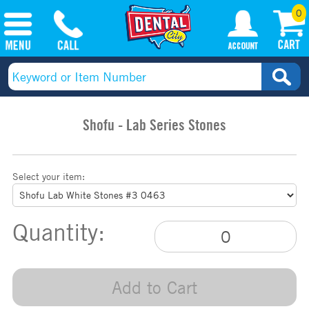
0
Shofu - Lab Series Stones
Select your item:
Quantity:
Add to Cart