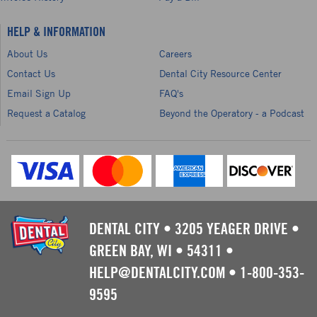
HELP & INFORMATION
About Us
Careers
Contact Us
Dental City Resource Center
Email Sign Up
FAQ's
Request a Catalog
Beyond the Operatory - a Podcast
DENTAL CITY
•
3205 YEAGER DRIVE
•
GREEN BAY, WI
•
54311
•
HELP@DENTALCITY.COM
•
1-800-353-
9595