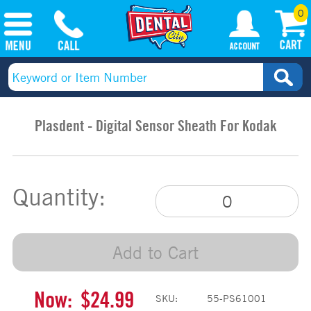
0
Plasdent - Digital Sensor Sheath For Kodak
Quantity:
Add to Cart
Now:
$24.99
SKU:
55-PS61001