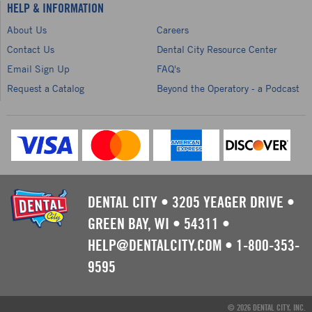
HELP & INFORMATION
About Us
Careers
Contact Us
Dental City Resource Center
Email Sign Up
FAQ's
Request a Catalog
Beyond the Operatory - a Podcast
DENTAL CITY
•
3205 YEAGER DRIVE
•
GREEN BAY, WI
•
54311
•
HELP@DENTALCITY.COM
•
1-800-353-
9595
© 2026 DENTAL CITY, INC.