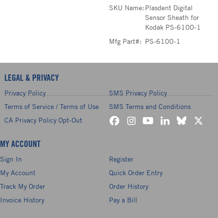
SKU Name:
Plasdent Digital
Sensor Sheath for
Kodak PS-6100-1
Mfg Part#:
PS-6100-1
LEGAL & PRIVACY
Privacy Policy
SMS Privacy Policy
Terms of Service / Terms of Use
SMS Terms and Conditions
CA Privacy Policy Opt-Out
MY ACCOUNT
Sign In
Register
My Account
Quick Order Entry
Track My Order
Order History
Invoice History
Pay a Bill