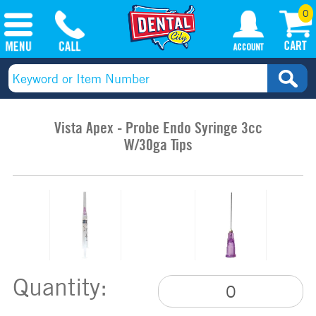
0
Vista Apex - Probe Endo Syringe 3cc
W/30ga Tips
Quantity: