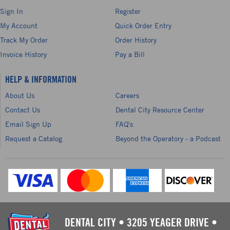
Sign In
Register
My Account
Quick Order Entry
Track My Order
Order History
Invoice History
Pay a Bill
HELP & INFORMATION
About Us
Careers
Contact Us
Dental City Resource Center
Email Sign Up
FAQ's
Request a Catalog
Beyond the Operatory - a Podcast
DENTAL CITY
•
3205 YEAGER DRIVE
•