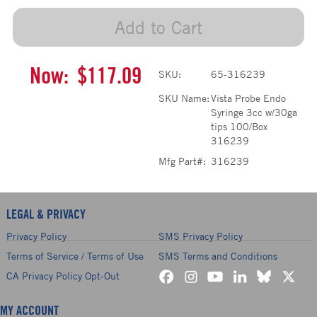
Add to Cart
Now:
$117.09
SKU:
65-316239
SKU Name:
Vista Probe Endo
Syringe 3cc w/30ga
tips 100/Box
316239
Mfg Part#:
316239
LEGAL & PRIVACY
Privacy Policy
SMS Privacy Policy
Terms of Service / Terms of Use
SMS Terms and Conditions
CA Privacy Policy Opt-Out
MY ACCOUNT