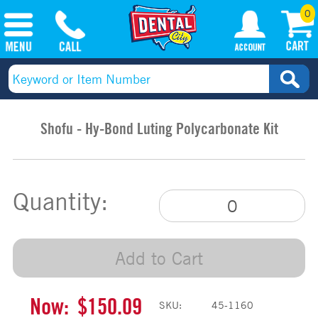
0
Shofu - Hy-Bond Luting Polycarbonate Kit
Quantity:
Add to Cart
Now:
$150.09
SKU:
45-1160