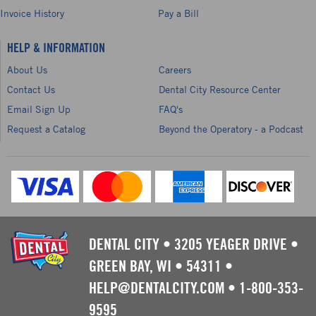
Invoice History
Pay a Bill
HELP & INFORMATION
About Us
Careers
Contact Us
Dental City Resource Center
Email Sign Up
FAQ's
Request a Catalog
Beyond the Operatory - a Podcast
DENTAL CITY
•
3205 YEAGER DRIVE
•
GREEN BAY, WI
•
54311
•
HELP@DENTALCITY.COM
•
1-800-353-
9595