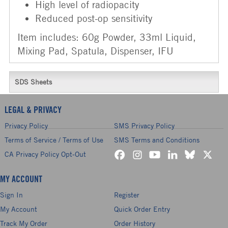
High level of radiopacity
Reduced post-op sensitivity
Item includes: 60g Powder, 33ml Liquid,
Mixing Pad, Spatula, Dispenser, IFU
SDS Sheets
LEGAL & PRIVACY
Privacy Policy
SMS Privacy Policy
Terms of Service / Terms of Use
SMS Terms and Conditions
CA Privacy Policy Opt-Out
MY ACCOUNT
Sign In
Register
My Account
Quick Order Entry
Track My Order
Order History