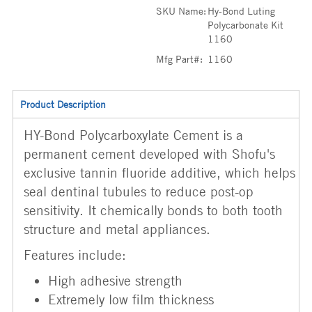
SKU Name:
Hy-Bond Luting
Polycarbonate Kit
1160
Mfg Part#:
1160
Product Description
HY-Bond Polycarboxylate Cement is a
permanent cement developed with Shofu's
exclusive tannin fluoride additive, which helps
seal dentinal tubules to reduce post-op
sensitivity. It chemically bonds to both tooth
structure and metal appliances.
Features include:
High adhesive strength
Extremely low film thickness