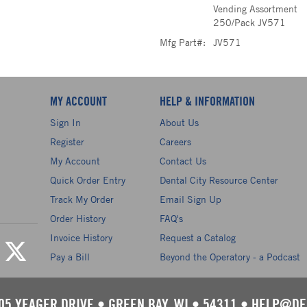
Vending Assortment
250/Pack JV571
Mfg Part#:
JV571
MY ACCOUNT
HELP & INFORMATION
Sign In
About Us
Register
Careers
My Account
Contact Us
Quick Order Entry
Dental City Resource Center
Track My Order
Email Sign Up
Order History
FAQ's
Invoice History
Request a Catalog
Pay a Bill
Beyond the Operatory - a Podcast
05 YEAGER DRIVE
•
GREEN BAY, WI
•
54311
•
HELP@DE