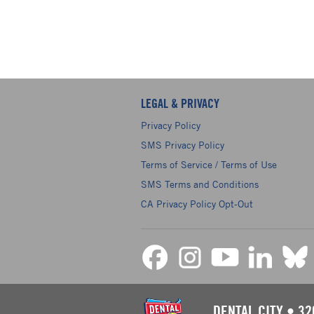
LEGAL & PRIVACY
Privacy Policy
SMS Privacy Policy
Terms of Service / Terms of Use
SMS Terms and Conditions
CA Privacy Policy Opt-Out
DENTAL CITY
•
32