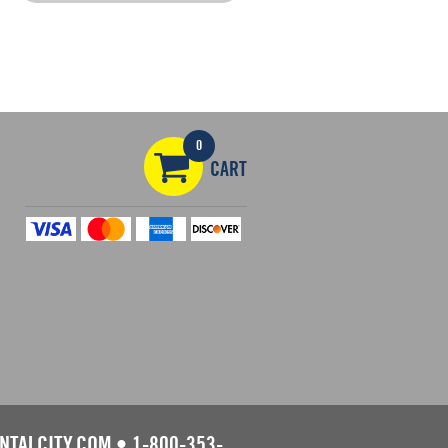
0
CART
NTALCITY.COM
•
1-800-353-