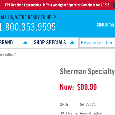
CALL US, WE’RE READY TO HELP
1.800.353.9595
SIGN IN
/
MY
BRAND
SHOP SPECIALS
ry-tattoos"
Sherman Specialty
Now:
$89.99
SKU:
56-JV571
SKU Name:
Animal Tattoo