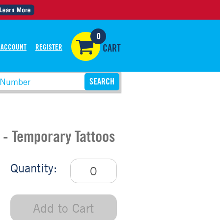
0
 ACCOUNT
REGISTER
CART
 - Temporary Tattoos
Quantity:
Add to Cart