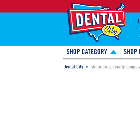
SHOP CATEGORY
SHOP 
Dental City
"sherman-specialty-tempora