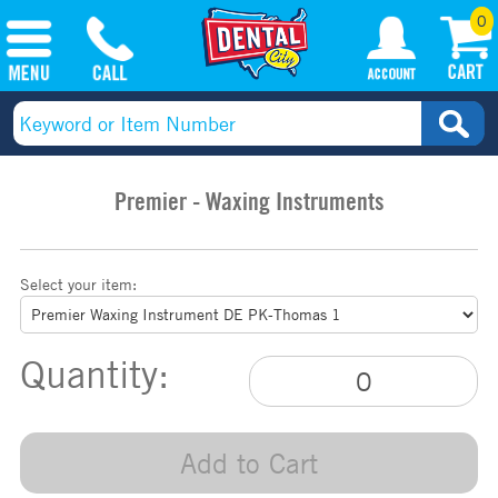
0
Premier - Waxing Instruments
Select your item:
Quantity:
Add to Cart