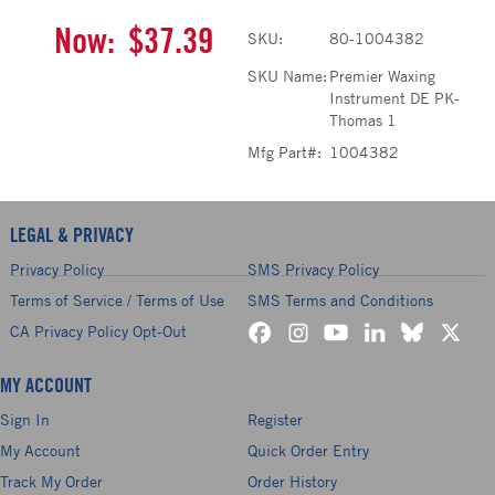
Now:
$37.39
SKU:
80-1004382
SKU Name:
Premier Waxing
Instrument DE PK-
Thomas 1
Mfg Part#:
1004382
LEGAL & PRIVACY
Privacy Policy
SMS Privacy Policy
Terms of Service / Terms of Use
SMS Terms and Conditions
CA Privacy Policy Opt-Out
MY ACCOUNT
Sign In
Register
My Account
Quick Order Entry
Track My Order
Order History