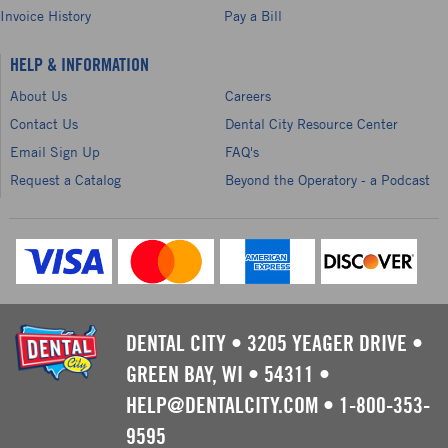
Invoice History
Pay a Bill
HELP & INFORMATION
About Us
Careers
Contact Us
Dental City Resource Center
Email Sign Up
FAQ's
Request a Catalog
Beyond the Operatory - a Podcast
DENTAL CITY
•
3205 YEAGER DRIVE
•
GREEN BAY, WI
•
54311
•
HELP@DENTALCITY.COM
•
1-800-353-
9595