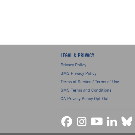
LEGAL & PRIVACY
Privacy Policy
SMS Privacy Policy
Terms of Service / Terms of Use
SMS Terms and Conditions
CA Privacy Policy Opt-Out