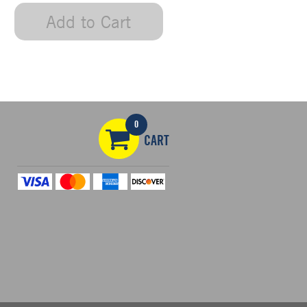
Add to Cart
0
CART