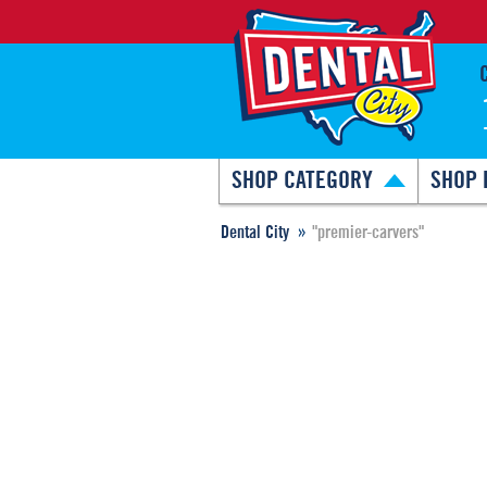
SHOP CATEGORY
SHOP 
Dental City
"premier-carvers"