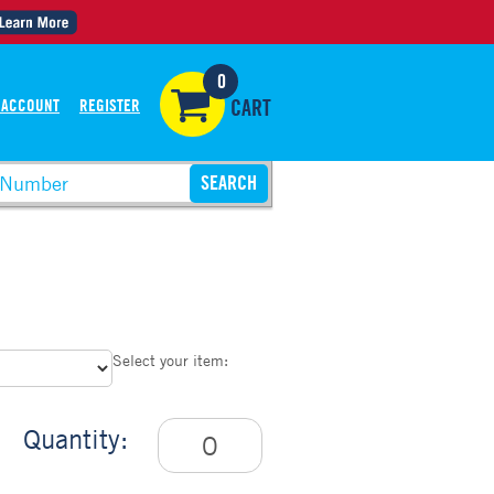
0
 ACCOUNT
REGISTER
CART
Select your item:
Quantity: