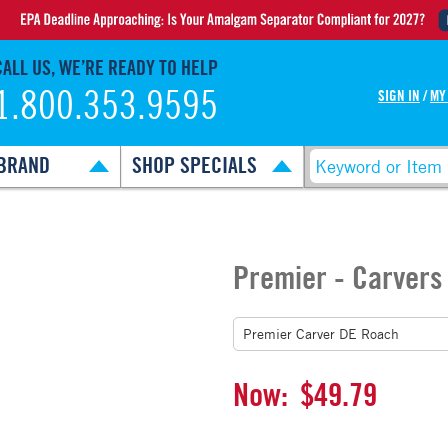
CALL US, WE’RE READY TO HELP
1.800.353.9595
SIGN IN
/
MY
BRAND
SHOP SPECIALS
Premier - Carvers
Now:
$49.79