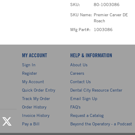
SKU:
80-1003086
SKU Name:
Premier Carver DE
Roach
Mfg Part#:
1003086
MY ACCOUNT
HELP & INFORMATION
Sign In
About Us
Register
Careers
My Account
Contact Us
Quick Order Entry
Dental City Resource Center
Track My Order
Email Sign Up
Order History
FAQ's
Invoice History
Request a Catalog
Pay a Bill
Beyond the Operatory - a Podcast