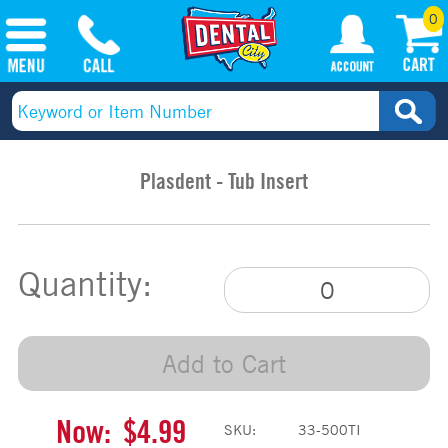
0
Plasdent - Tub Insert
Quantity:
Add to Cart
Now:
$4.99
SKU:
33-500TI