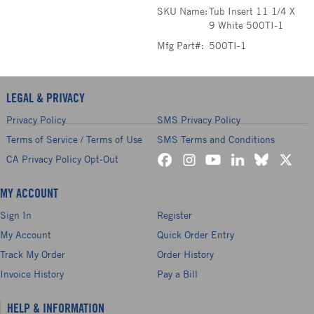
SKU Name:
Tub Insert 11 1/4 X
9 White 500TI-1
Mfg Part#:
500TI-1
LEGAL & PRIVACY
Privacy Policy
SMS Privacy Policy
Terms of Service / Terms of Use
SMS Terms and Conditions
CA Privacy Policy Opt-Out
MY ACCOUNT
Sign In
Register
My Account
Quick Order Entry
Track My Order
Order History
Invoice History
Pay a Bill
HELP & INFORMATION