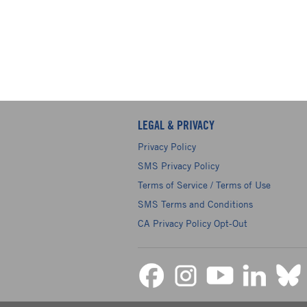
LEGAL & PRIVACY
Privacy Policy
SMS Privacy Policy
Terms of Service / Terms of Use
SMS Terms and Conditions
CA Privacy Policy Opt-Out