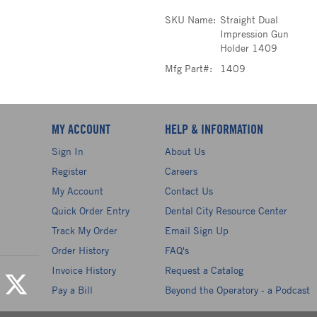
SKU Name:
Straight Dual
Impression Gun
Holder 1409
Mfg Part#:
1409
MY ACCOUNT
HELP & INFORMATION
Sign In
About Us
Register
Careers
My Account
Contact Us
Quick Order Entry
Dental City Resource Center
Track My Order
Email Sign Up
Order History
FAQ's
Invoice History
Request a Catalog
Pay a Bill
Beyond the Operatory - a Podcast