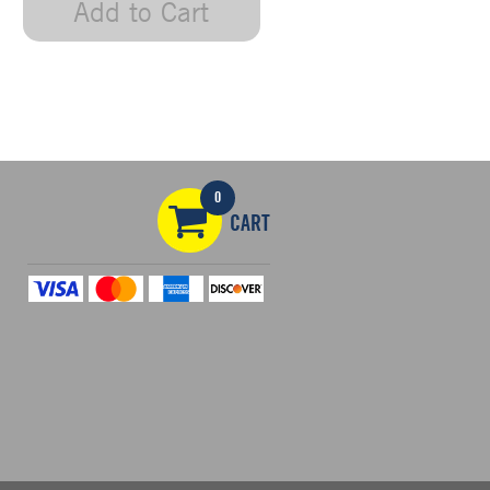
Add to Cart
0
CART