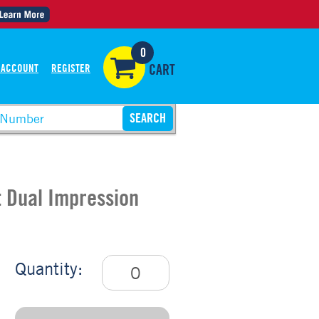
0
 ACCOUNT
REGISTER
CART
t Dual Impression
Quantity: