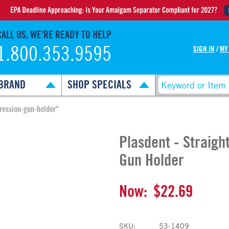
CALL US, WE’RE READY TO HELP
1.800.353.9595
SIGN IN
/
MY
BRAND
SHOP SPECIALS
pression-gun-holder"
Plasdent - Straigh
Gun Holder
Now:
$22.69
SKU:
53-1409