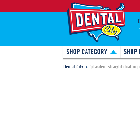
SHOP CATEGORY
SHOP 
Dental City
"plasdent-straight-dual-im