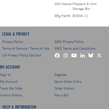
SKU Name:
Plasdent 4-Unit
Storage Bin
Mfg Part#:
BIN04-11
LEGAL & PRIVACY
Privacy Policy
SMS Privacy Policy
Terms of Service / Terms of Use
SMS Terms and Conditions
CA Privacy Policy Opt-Out
MY ACCOUNT
Sign In
Register
My Account
Quick Order Entry
Track My Order
Order History
Invoice History
Pay a Bill
HELP & INFORMATION