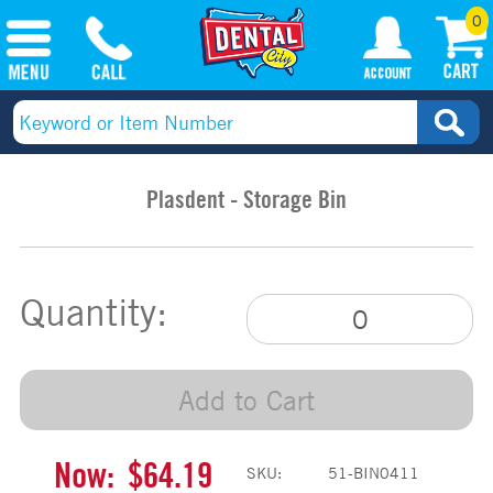
0
Plasdent - Storage Bin
Quantity:
Add to Cart
Now:
$64.19
SKU:
51-BIN0411