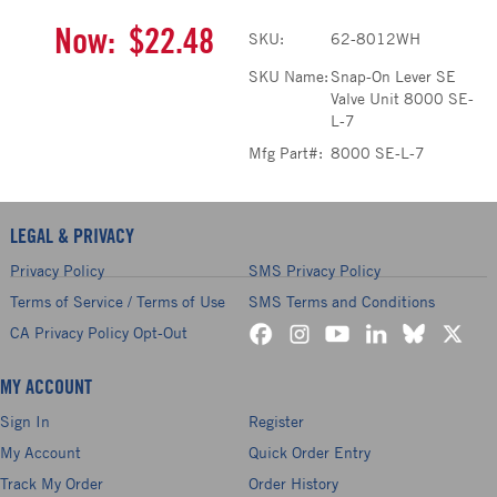
Now:
$22.48
SKU:
62-8012WH
SKU Name:
Snap-On Lever SE
Valve Unit 8000 SE-
L-7
Mfg Part#:
8000 SE-L-7
LEGAL & PRIVACY
Privacy Policy
SMS Privacy Policy
Terms of Service / Terms of Use
SMS Terms and Conditions
CA Privacy Policy Opt-Out
MY ACCOUNT
Sign In
Register
My Account
Quick Order Entry
Track My Order
Order History