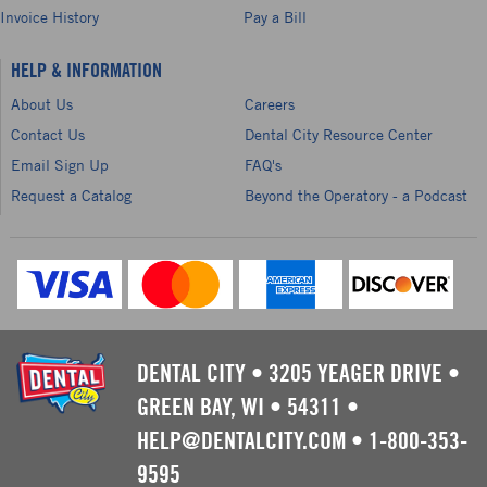
Invoice History
Pay a Bill
HELP & INFORMATION
About Us
Careers
Contact Us
Dental City Resource Center
Email Sign Up
FAQ's
Request a Catalog
Beyond the Operatory - a Podcast
DENTAL CITY
•
3205 YEAGER DRIVE
•
GREEN BAY, WI
•
54311
•
HELP@DENTALCITY.COM
•
1-800-353-
9595