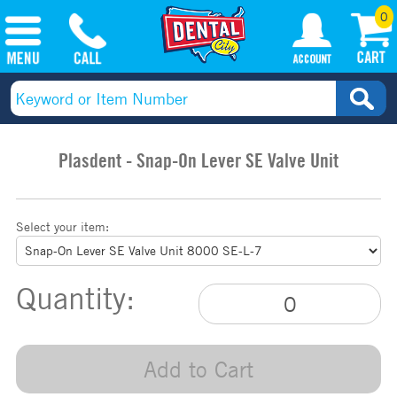
0
Plasdent - Snap-On Lever SE Valve Unit
Select your item:
Quantity:
Add to Cart