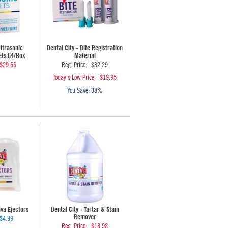
Ultrasonic
Dental City - Bite Registration
ets 64/Box
Material
$29.66
Reg. Price:
$32.29
Today's Low Price:
$19.95
You Save:
38%
iva Ejectors
Dental City - Tartar & Stain
Remover
$4.99
Reg. Price:
$18.98