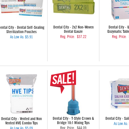
Dental City - 2x2 Non-Woven
Dental City - 
ental City - Dental Self-Sealing
Dental Gauze
Enzymatic Tabl
Sterilization Pouches
Reg. Price:
$37.22
Reg. Price:
As Low As:
$5.91
Dental City - T-Style Crown &
Dental City - Sal
Dental City - Vented and Non
Bridge 10:1 Mixing Tips
Vented HVE Combo Tips
As Low As:
Reg. Price:
$44.09
As Low As:
$5.09