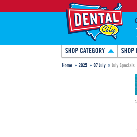
SHOP CATEGORY
SHOP 
Home
2025
07 July
July Specials
S