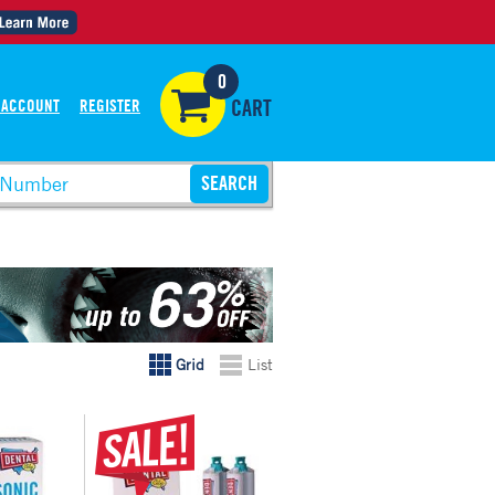
0
 ACCOUNT
REGISTER
CART
Grid
List