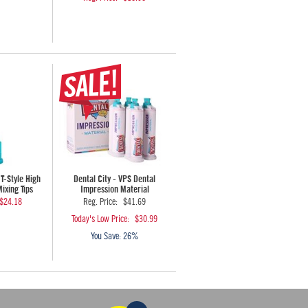
 T-Style High
Dental City - VPS Dental
xing Tips
Impression Material
$24.18
Reg. Price:
$41.69
Today's Low Price:
$30.99
You Save:
26%