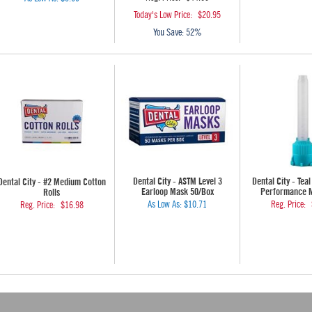
Today's Low Price:
$20.95
You Save:
52%
Dental City - ASTM Level 3
Dental City - Teal
Dental City - #2 Medium Cotton
Earloop Mask 50/Box
Performance Mi
Rolls
As Low As:
$10.71
Reg. Price:
Reg. Price:
$16.98