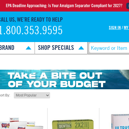
CALL US, WE’RE READY TO HELP
1.800.353.9595
SIGN IN
/
MY
BRAND
SHOP SPECIALS
ort By: