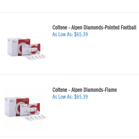
Coltene - Alpen Diamonds-Pointed Football
As Low As:
$65.39
Coltene - Alpen Diamonds-Flame
As Low As:
$65.39