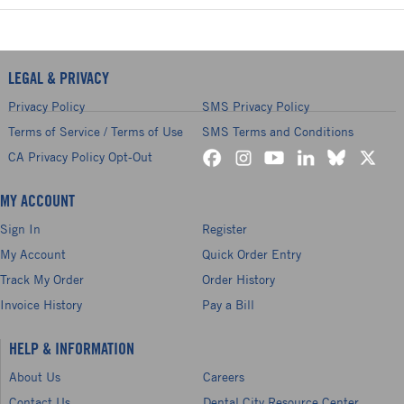
LEGAL & PRIVACY
Privacy Policy
SMS Privacy Policy
Terms of Service / Terms of Use
SMS Terms and Conditions
CA Privacy Policy Opt-Out
MY ACCOUNT
Sign In
Register
My Account
Quick Order Entry
Track My Order
Order History
Invoice History
Pay a Bill
HELP & INFORMATION
About Us
Careers
Contact Us
Dental City Resource Center