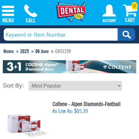
0
Home
2025
06 June
EN5225R
Sort By:
Coltene - Alpen Diamonds-Football
As Low As:
$65.39