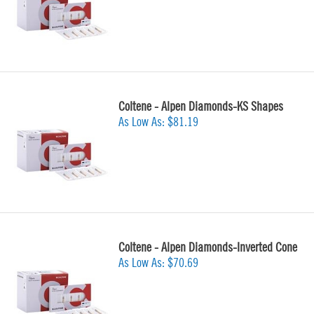
Coltene - Alpen Diamonds-KS Shapes
As Low As:
$81.19
Coltene - Alpen Diamonds-Inverted Cone
As Low As:
$70.69