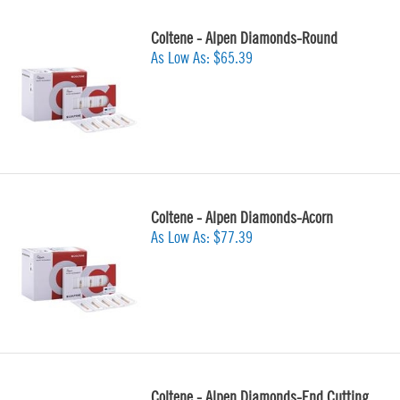
Coltene - Alpen Diamonds-Round
As Low As:
$65.39
Coltene - Alpen Diamonds-Acorn
As Low As:
$77.39
Coltene - Alpen Diamonds-End Cutting