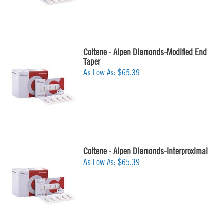
Coltene - Alpen Diamonds-Modified End
Taper
As Low As:
$65.39
Coltene - Alpen Diamonds-Interproximal
As Low As:
$65.39