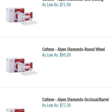
As Low As:
$71.99
Coltene - Alpen Diamonds-Round Wheel
As Low As:
$85.09
Coltene - Alpen Diamonds-Occlusal/Barrel
As Low As:
$77.39