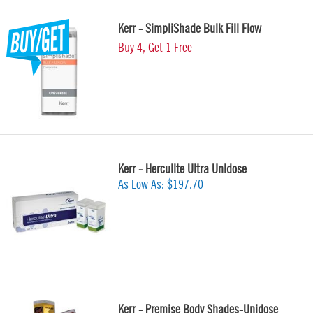
Kerr - SimpliShade Bulk Fill Flow
Buy 4, Get 1 Free
Kerr - Herculite Ultra Unidose
As Low As:
$197.70
Kerr - Premise Body Shades-Unidose