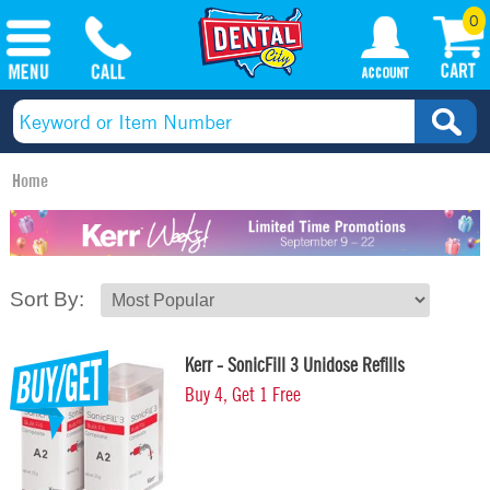
0
Home
Sort By:
Kerr - SonicFill 3 Unidose Refills
Buy 4, Get 1 Free