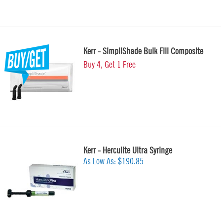
Kerr - SimpliShade Bulk Fill Composite
Buy 4, Get 1 Free
Kerr - Herculite Ultra Syringe
As Low As:
$190.85