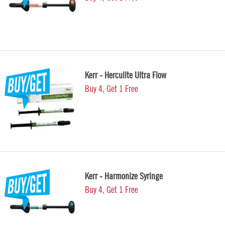
Kerr - Herculite Ultra Flow
Buy 4, Get 1 Free
Kerr - Harmonize Syringe
Buy 4, Get 1 Free