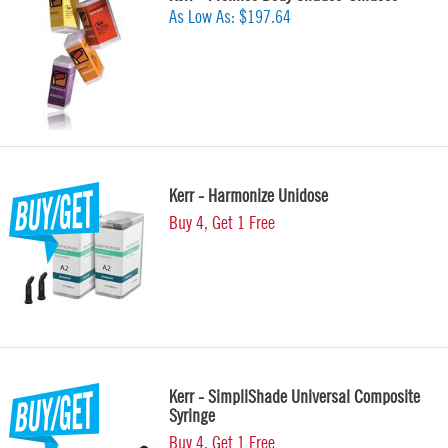
As Low As:
$197.64
Kerr - Harmonize Unidose
Buy 4, Get 1 Free
Kerr - SimpliShade Universal Composite
Syringe
Buy 4, Get 1 Free