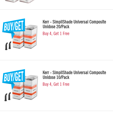
Kerr - SimpliShade Universal Composite
Unidose 20/Pack
Buy 4, Get 1 Free
Kerr - SimpliShade Universal Composite
Unidose 10/Pack
Buy 4, Get 1 Free