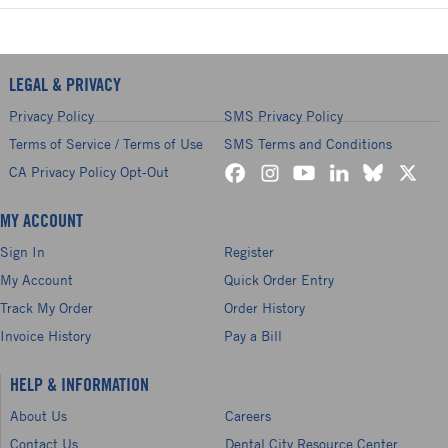
LEGAL & PRIVACY
Privacy Policy
SMS Privacy Policy
Terms of Service / Terms of Use
SMS Terms and Conditions
CA Privacy Policy Opt-Out
MY ACCOUNT
Sign In
Register
My Account
Quick Order Entry
Track My Order
Order History
Invoice History
Pay a Bill
HELP & INFORMATION
About Us
Careers
Contact Us
Dental City Resource Center