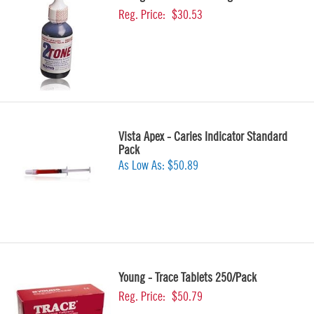
Reg. Price:
$30.53
Vista Apex - Caries Indicator Standard
Pack
As Low As:
$50.89
Young - Trace Tablets 250/Pack
Reg. Price:
$50.79