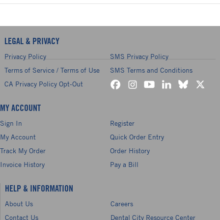
LEGAL & PRIVACY
Privacy Policy
SMS Privacy Policy
Terms of Service / Terms of Use
SMS Terms and Conditions
CA Privacy Policy Opt-Out
MY ACCOUNT
Sign In
Register
My Account
Quick Order Entry
Track My Order
Order History
Invoice History
Pay a Bill
HELP & INFORMATION
About Us
Careers
Contact Us
Dental City Resource Center