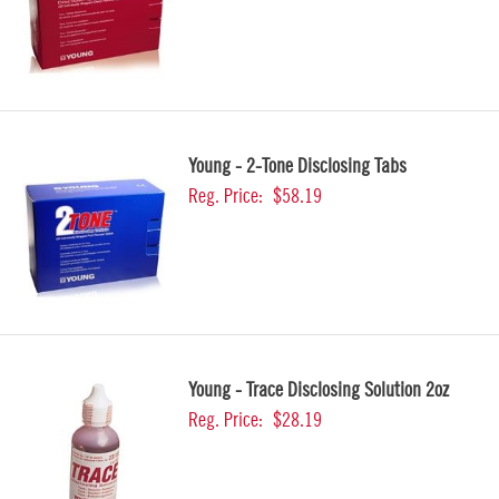
Young - 2-Tone Disclosing Tabs
Reg. Price:
$58.19
Young - Trace Disclosing Solution 2oz
Reg. Price:
$28.19