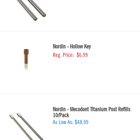
Nordin - Hollow Key
Reg. Price:
$6.99
Nordin - Mecodont Titanium Post Refills
10/Pack
As Low As:
$48.99