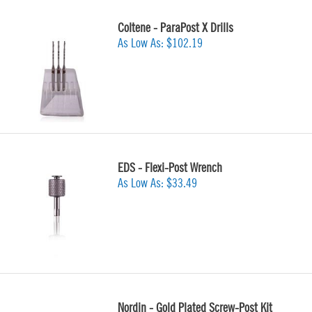
Coltene - ParaPost X Drills
As Low As:
$102.19
EDS - Flexi-Post Wrench
As Low As:
$33.49
Nordin - Gold Plated Screw-Post Kit