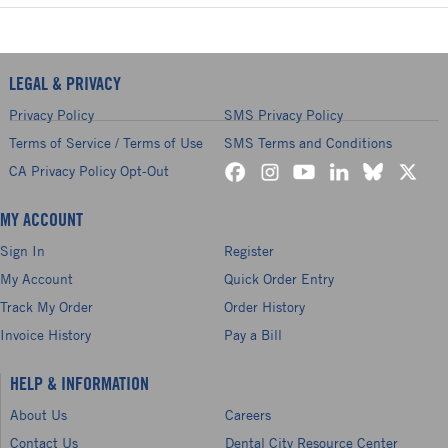
LEGAL & PRIVACY
Privacy Policy
SMS Privacy Policy
Terms of Service / Terms of Use
SMS Terms and Conditions
CA Privacy Policy Opt-Out
MY ACCOUNT
Sign In
Register
My Account
Quick Order Entry
Track My Order
Order History
Invoice History
Pay a Bill
HELP & INFORMATION
About Us
Careers
Contact Us
Dental City Resource Center