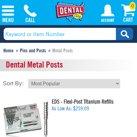
0
Home
Pins and Posts
Metal Posts
Dental Metal Posts
Sort By:
EDS - Flexi-Post Titanium Refills
As Low As:
$259.09