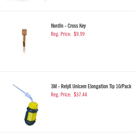
Nordin - Cross Key
Reg. Price:
$9.99
3M - RelyX Unicem Elongation Tip 10/Pack
Reg. Price:
$37.44