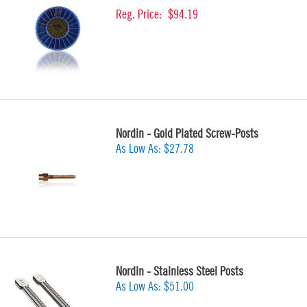
Reg. Price:
$94.19
Nordin - Gold Plated Screw-Posts
As Low As:
$27.78
Nordin - Stainless Steel Posts
As Low As:
$51.00