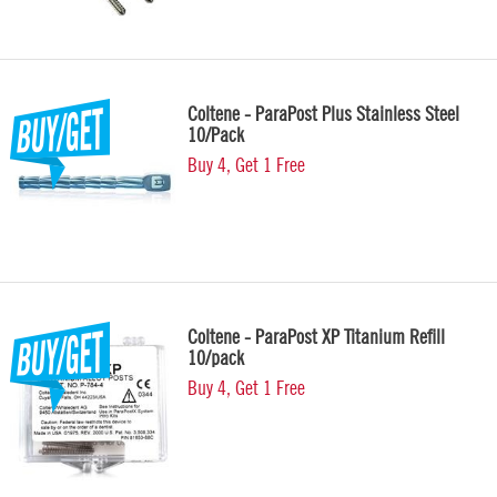
Coltene - ParaPost Plus Stainless Steel
10/Pack
Buy 4, Get 1 Free
Coltene - ParaPost XP Titanium Refill
10/pack
Buy 4, Get 1 Free